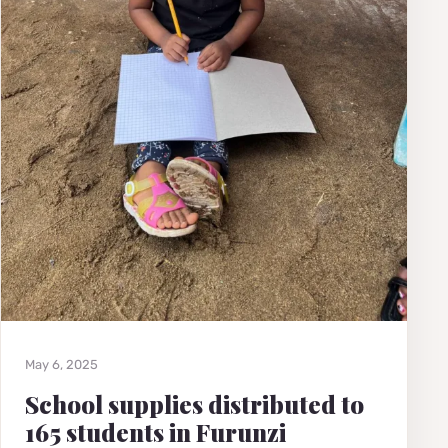
May 6, 2025
School supplies distributed to
165 students in Furunzi