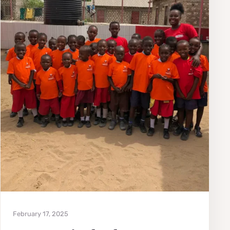
February 17, 2025