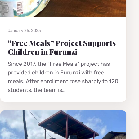
January 25, 2025
“Free Meals” Project Supports
Children in Furunzi
Since 2017, the “Free Meals” project has
provided children in Furunzi with free
meals. After enrollment rose sharply to 120
students, the team is…