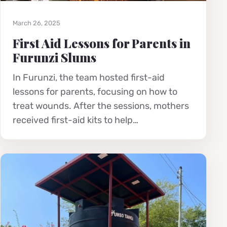
March 26, 2025
First Aid Lessons for Parents in
Furunzi Slums
In Furunzi, the team hosted first-aid
lessons for parents, focusing on how to
treat wounds. After the sessions, mothers
received first-aid kits to help…