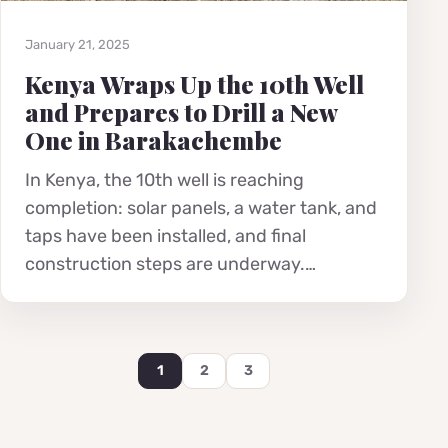
January 21, 2025
Kenya Wraps Up the 10th Well
and Prepares to Drill a New
One in Barakachembe
In Kenya, the 10th well is reaching
completion: solar panels, a water tank, and
taps have been installed, and final
construction steps are underway.…
1
2
3