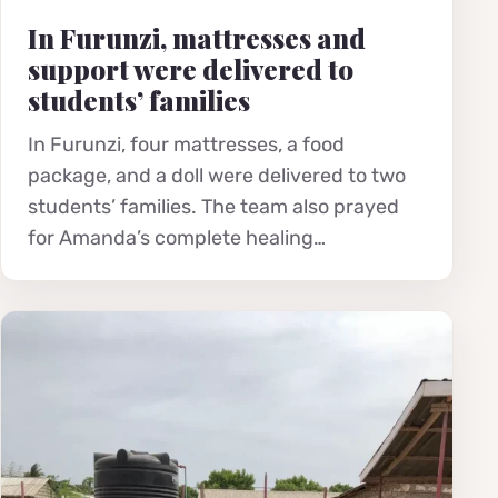
In Furunzi, mattresses and
support were delivered to
students’ families
In Furunzi, four mattresses, a food
package, and a doll were delivered to two
students’ families. The team also prayed
for Amanda’s complete healing…