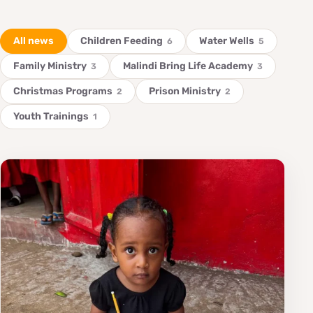
All news
Children Feeding
Water Wells
6
5
Family Ministry
Malindi Bring Life Academy
3
3
Christmas Programs
Prison Ministry
2
2
Youth Trainings
1