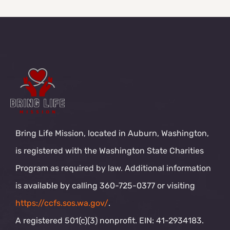
Bring Life Mission, located in Auburn, Washington,
is registered with the Washington State Charities
Program as required by law. Additional information
is available by calling 360-725-0377 or visiting
https://ccfs.sos.wa.gov/
.
A registered 501(c)(3) nonprofit. EIN: 41-2934183.