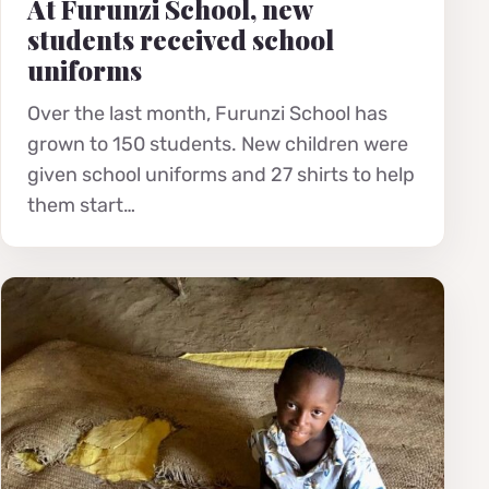
At Furunzi School, new
students received school
uniforms
Over the last month, Furunzi School has
grown to 150 students. New children were
given school uniforms and 27 shirts to help
them start…