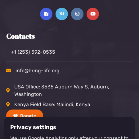
Contacts
+1 (253) 592-0535
info@bring-life.org
USA Office: 3535 Auburn Way S, Auburn,
Washington
Kenya Field Base: Malindi, Kenya
Donate
Privacy settings
We use Google Analytics only after your consent to