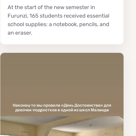
At the start of the new semester in
Furunzi, 165 students received essential
school supplies: a notebook, pencils, and
an eraser.