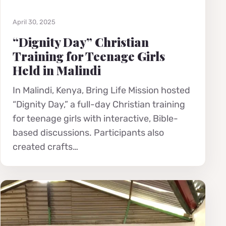
April 30, 2025
“Dignity Day” Christian
Training for Teenage Girls
Held in Malindi
In Malindi, Kenya, Bring Life Mission hosted
“Dignity Day,” a full-day Christian training
for teenage girls with interactive, Bible-
based discussions. Participants also
created crafts…