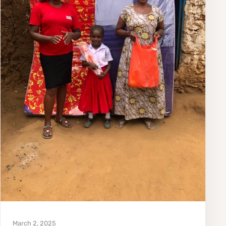
March 2, 2025