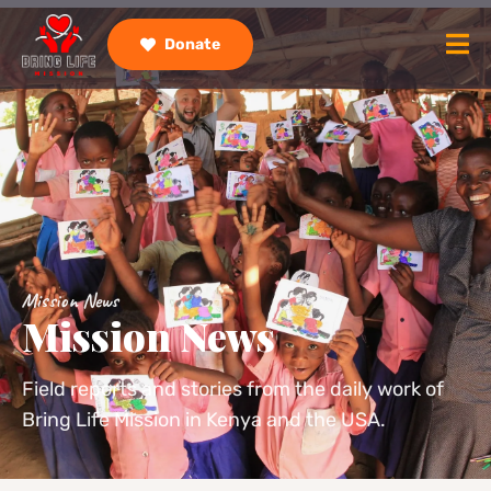
Donate
Mission News
Mission News
Field reports and stories from the daily work of
Bring Life Mission in Kenya and the USA.