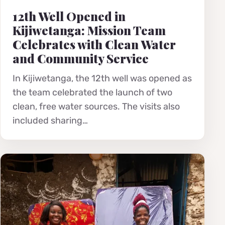
12th Well Opened in
Kijiwetanga: Mission Team
Celebrates with Clean Water
and Community Service
In Kijiwetanga, the 12th well was opened as
the team celebrated the launch of two
clean, free water sources. The visits also
included sharing…