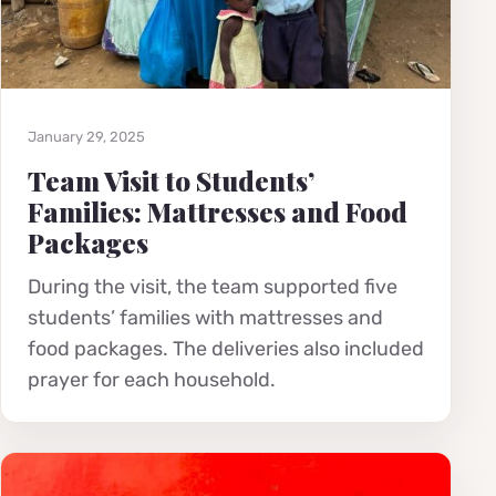
January 29, 2025
Team Visit to Students’
Families: Mattresses and Food
Packages
During the visit, the team supported five
students’ families with mattresses and
food packages. The deliveries also included
prayer for each household.