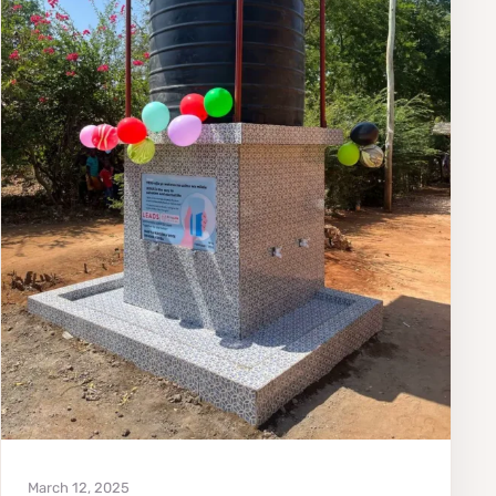
March 12, 2025