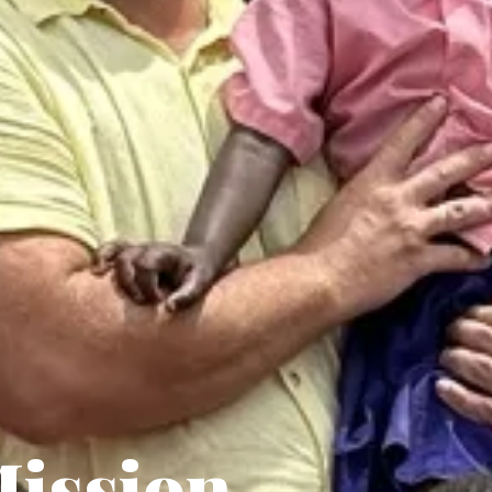
ission