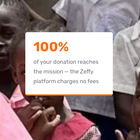
100%
of your donation reaches
the mission — the Zeffy
platform charges no fees