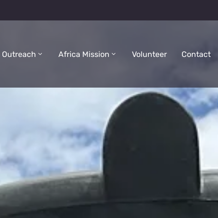
 Outreach
Africa Mission
Volunteer
Contact