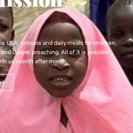
he USA: schools and daily meals for children,
and Gospel preaching. All of it is possible
ith us month after month.
ct