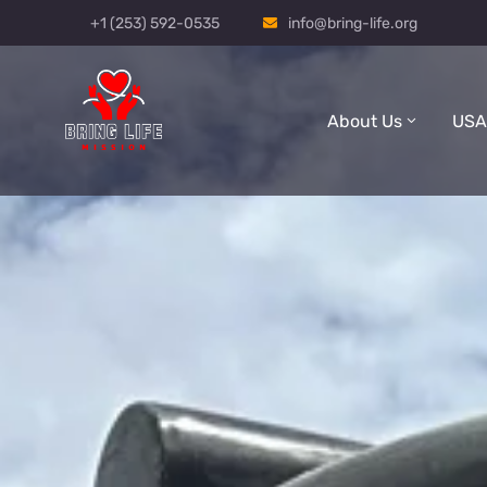
+1 (253) 592-0535
info@bring-life.org
About Us
USA