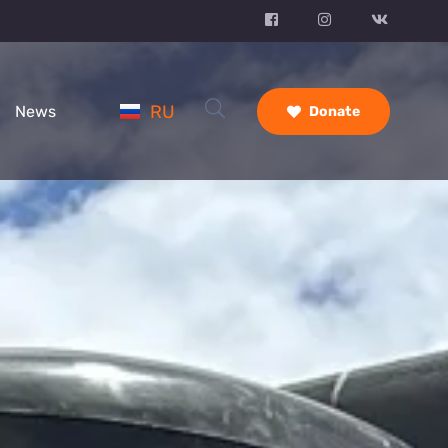
RU
News
Donate