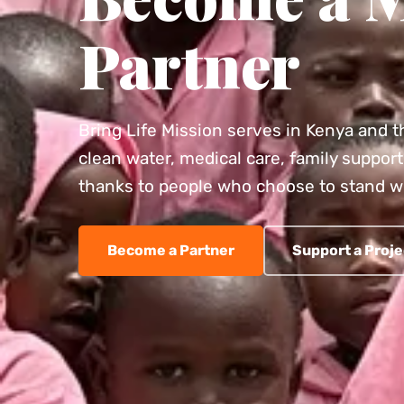
Partner
Bring Life Mission serves in Kenya and t
clean water, medical care, family support 
thanks to people who choose to stand w
Become a Partner
Support a Proje