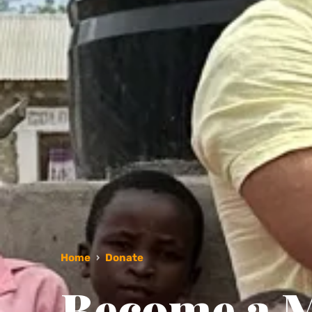
Home
›
Donate
Become a M