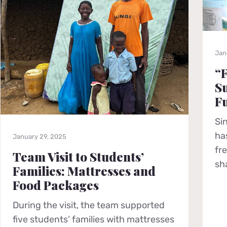
Jan
“F
Su
F
Si
ha
January 29, 2025
fr
Team Visit to Students’
sh
Families: Mattresses and
Food Packages
During the visit, the team supported
five students’ families with mattresses