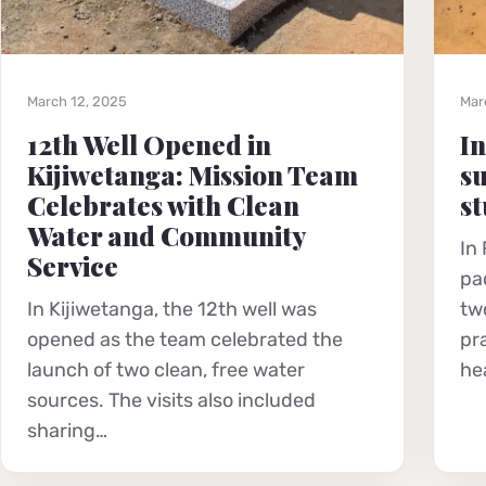
March 12, 2025
Mar
12th Well Opened in
In
Kijiwetanga: Mission Team
su
Celebrates with Clean
st
Water and Community
In
Service
pa
In Kijiwetanga, the 12th well was
tw
opened as the team celebrated the
pr
launch of two clean, free water
he
sources. The visits also included
sharing…