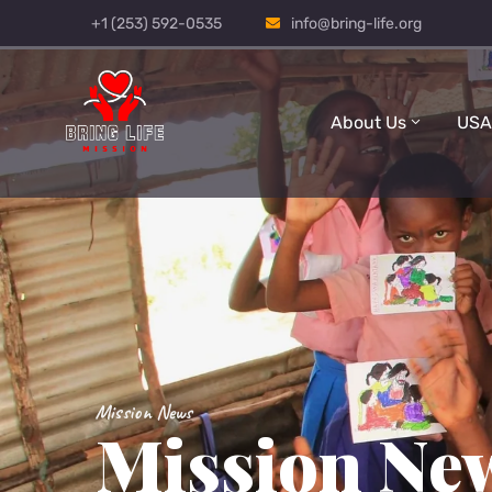
+1 (253) 592-0535
info@bring-life.org
About Us
USA
Mission News
Mission Ne