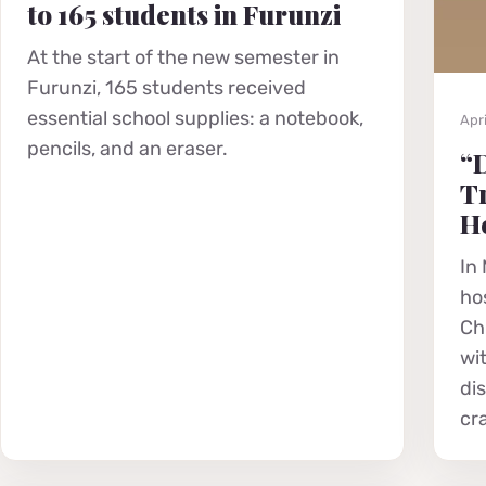
to 165 students in Furunzi
At the start of the new semester in
Furunzi, 165 students received
essential school supplies: a notebook,
Apri
pencils, and an eraser.
“D
Tr
He
In 
hos
Chr
wi
di
cr