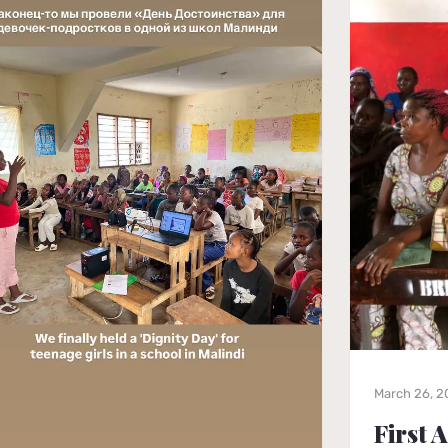
March 26, 
First 