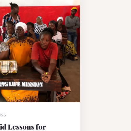
2025
Aid Lessons for