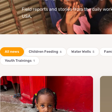
Field reports and stories from the daily wor
USA.
All news
Children Feeding
Water Wells
Fami
6
5
Youth Trainings
1