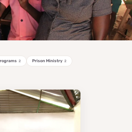
Programs
Prison Ministry
2
2