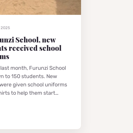
, 2025
unzi School, new
ts received school
rms
 last month, Furunzi School
n to 150 students. New
 were given school uniforms
hirts to help them start…