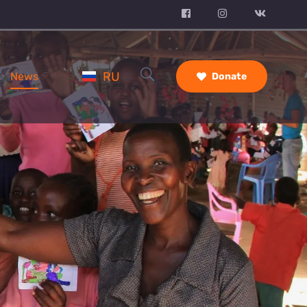
RU
News
Donate