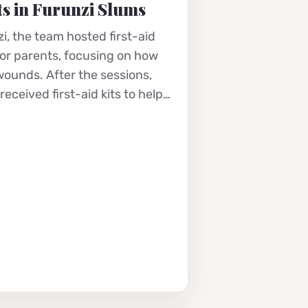
s in Furunzi Slums
i, the team hosted first-aid
for parents, focusing on how
 wounds. After the sessions,
eceived first-aid kits to help…