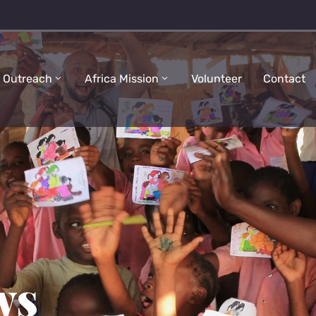
 Outreach
Africa Mission
Volunteer
Contact
ws