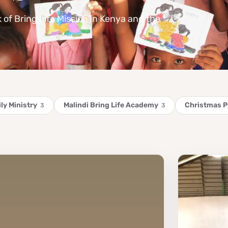
k of Bring Life Mission in Kenya and the
ly Ministry
Malindi Bring Life Academy
Christmas 
3
3