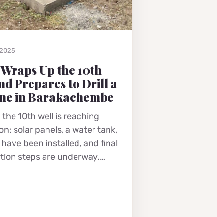
 2025
 Wraps Up the 10th
nd Prepares to Drill a
ne in Barakachembe
 the 10th well is reaching
n: solar panels, a water tank,
have been installed, and final
tion steps are underway.…