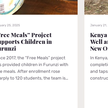
uary 25, 2025
January 21,
ree Meals” Project
Kenya
pports Children in
Well a
urunzi
New O
nce 2017, the “Free Meals” project
In Kenya,
s provided children in Furunzi with
completio
ee meals. After enrollment rose
and taps 
arply to 120 students, the team is…
construc