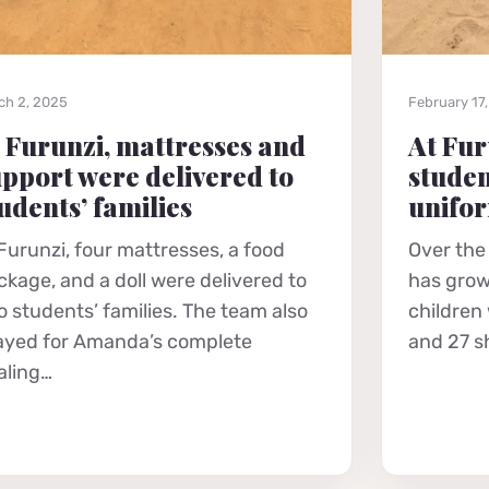
ch 2, 2025
February 17
 Furunzi, mattresses and
At Fur
pport were delivered to
studen
udents’ families
unifo
 Furunzi, four mattresses, a food
Over the
ckage, and a doll were delivered to
has grow
o students’ families. The team also
children
ayed for Amanda’s complete
and 27 s
aling…