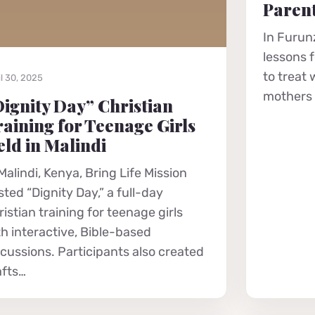
Parent
In Furunz
lessons 
to treat
l 30, 2025
mothers r
ignity Day” Christian
aining for Teenage Girls
ld in Malindi
Malindi, Kenya, Bring Life Mission
ted “Dignity Day,” a full-day
istian training for teenage girls
th interactive, Bible-based
scussions. Participants also created
afts…