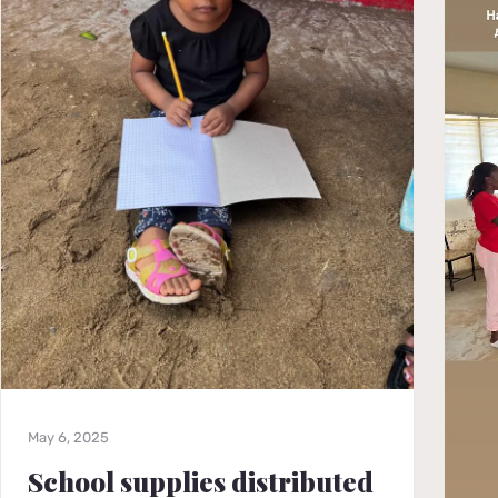
May 6, 2025
School supplies distributed