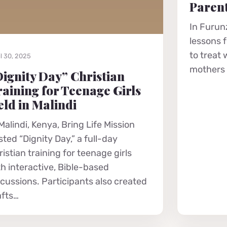
Parent
In Furunz
lessons 
to treat
l 30, 2025
mothers r
ignity Day” Christian
aining for Teenage Girls
ld in Malindi
Malindi, Kenya, Bring Life Mission
ted “Dignity Day,” a full-day
istian training for teenage girls
th interactive, Bible-based
scussions. Participants also created
afts…