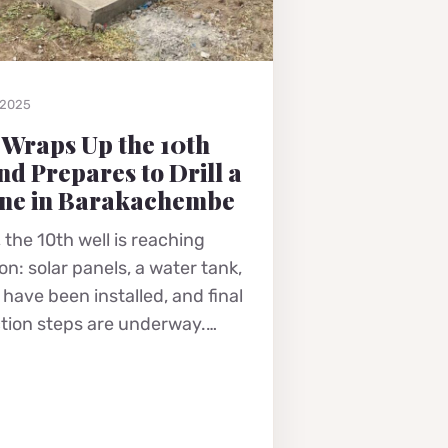
 2025
 Wraps Up the 10th
nd Prepares to Drill a
ne in Barakachembe
 the 10th well is reaching
n: solar panels, a water tank,
have been installed, and final
tion steps are underway.…