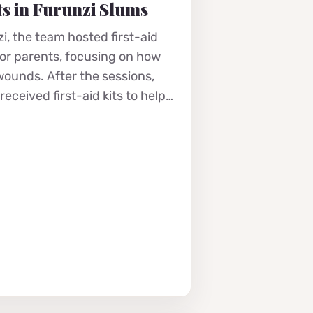
s in Furunzi Slums
i, the team hosted first-aid
for parents, focusing on how
 wounds. After the sessions,
eceived first-aid kits to help…