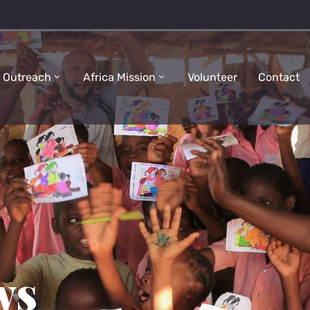
 Outreach
Africa Mission
Volunteer
Contact
ws