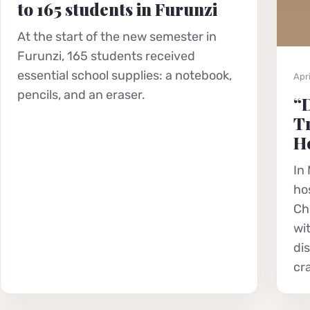
to 165 students in Furunzi
At the start of the new semester in
Furunzi, 165 students received
essential school supplies: a notebook,
Apri
pencils, and an eraser.
“D
Tr
He
In 
hos
Chr
wi
di
cr