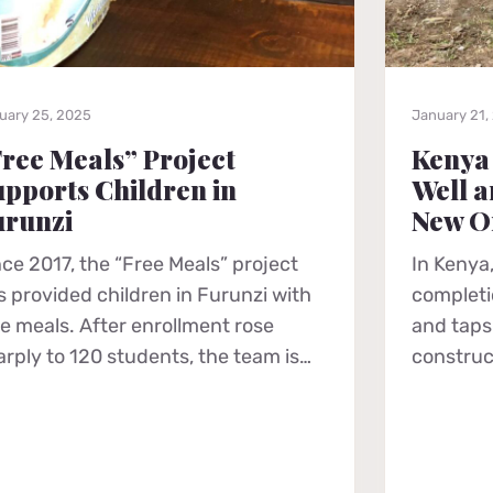
uary 25, 2025
January 21,
ree Meals” Project
Kenya
pports Children in
Well a
urunzi
New O
nce 2017, the “Free Meals” project
In Kenya,
s provided children in Furunzi with
completio
ee meals. After enrollment rose
and taps 
arply to 120 students, the team is…
construc