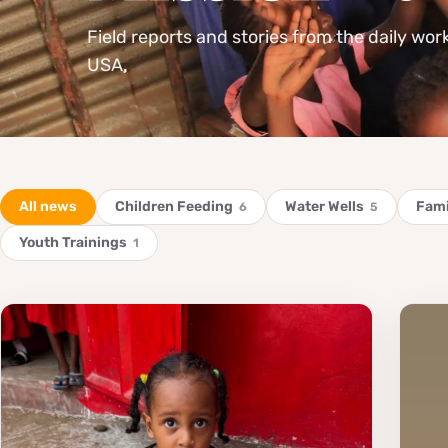
Field reports and stories from the daily wor
USA.
All news
Children Feeding
Water Wells
Fami
6
5
Youth Trainings
1