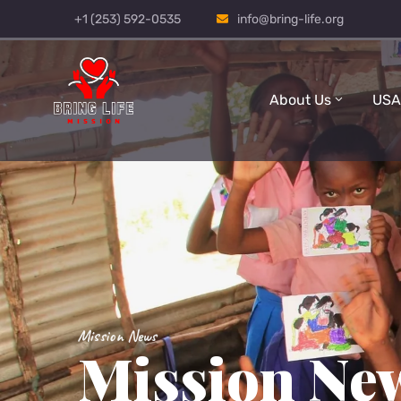
+1 (253) 592-0535
info@bring-life.org
About Us
USA
Mission News
Mission Ne