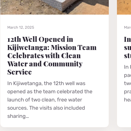
March 12, 2025
Mar
12th Well Opened in
In
Kijiwetanga: Mission Team
su
Celebrates with Clean
st
Water and Community
In
Service
pa
In Kijiwetanga, the 12th well was
tw
opened as the team celebrated the
pr
launch of two clean, free water
he
sources. The visits also included
sharing…