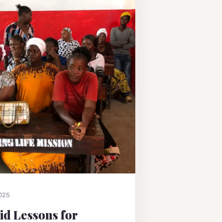
2025
Aid Lessons for