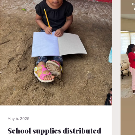
May 6, 2025
School supplies distributed