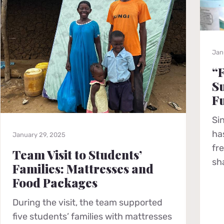
Jan
“F
Su
F
Si
ha
January 29, 2025
fr
Team Visit to Students’
sh
Families: Mattresses and
Food Packages
During the visit, the team supported
five students’ families with mattresses