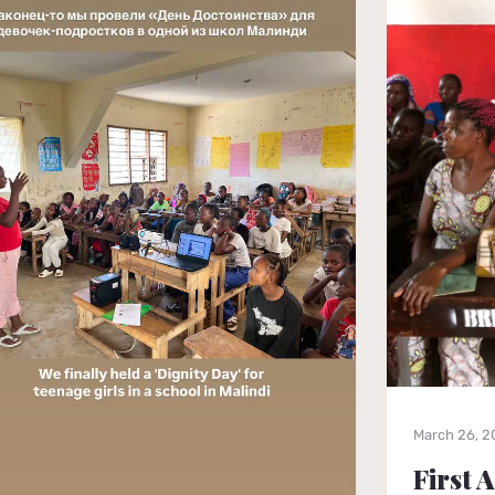
March 26, 
First 