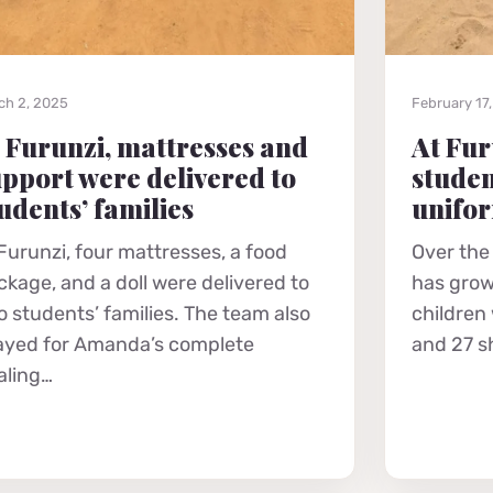
ch 2, 2025
February 17
 Furunzi, mattresses and
At Fur
pport were delivered to
studen
udents’ families
unifo
 Furunzi, four mattresses, a food
Over the
ckage, and a doll were delivered to
has grow
o students’ families. The team also
children
ayed for Amanda’s complete
and 27 s
aling…