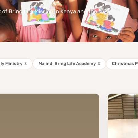
k of Bring Life Mission in Kenya and the
ly Ministry
Malindi Bring Life Academy
Christmas 
3
3