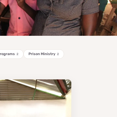
Programs
Prison Ministry
2
2