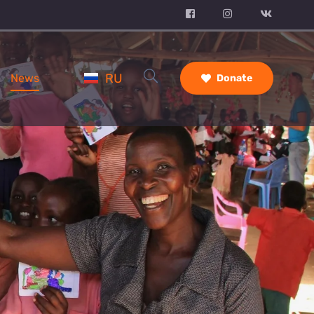
RU
News
Donate