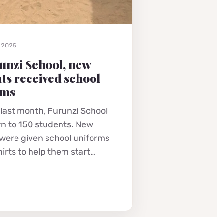
, 2025
unzi School, new
ts received school
rms
 last month, Furunzi School
n to 150 students. New
 were given school uniforms
hirts to help them start…