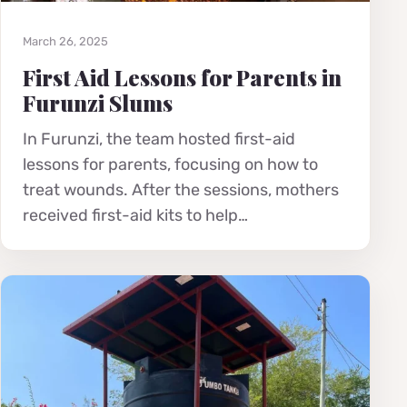
March 26, 2025
First Aid Lessons for Parents in
Furunzi Slums
In Furunzi, the team hosted first-aid
lessons for parents, focusing on how to
treat wounds. After the sessions, mothers
received first-aid kits to help…