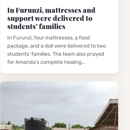
In Furunzi, mattresses and
support were delivered to
students’ families
In Furunzi, four mattresses, a food
package, and a doll were delivered to two
students’ families. The team also prayed
for Amanda’s complete healing…