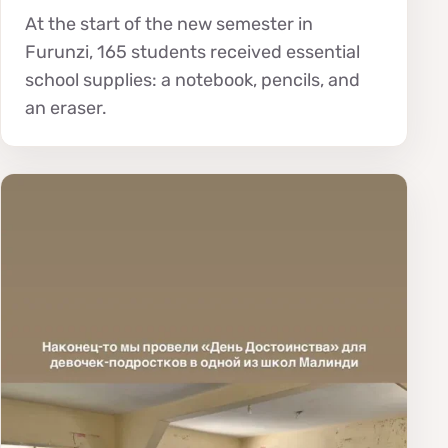
At the start of the new semester in
Furunzi, 165 students received essential
school supplies: a notebook, pencils, and
an eraser.