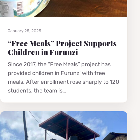
January 25, 2025
“Free Meals” Project Supports
Children in Furunzi
Since 2017, the “Free Meals” project has
provided children in Furunzi with free
meals. After enrollment rose sharply to 120
students, the team is…