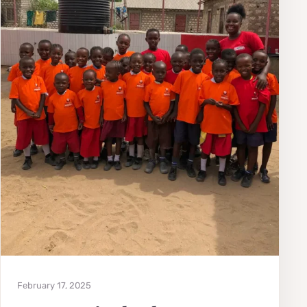
February 17, 2025