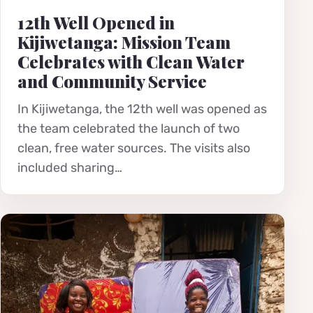
12th Well Opened in
Kijiwetanga: Mission Team
Celebrates with Clean Water
and Community Service
In Kijiwetanga, the 12th well was opened as
the team celebrated the launch of two
clean, free water sources. The visits also
included sharing…