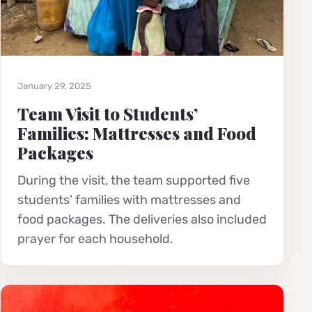
January 29, 2025
Team Visit to Students’
Families: Mattresses and Food
Packages
During the visit, the team supported five
students’ families with mattresses and
food packages. The deliveries also included
prayer for each household.