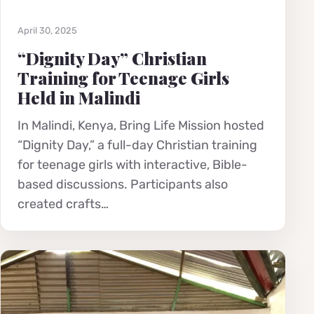
April 30, 2025
“Dignity Day” Christian
Training for Teenage Girls
Held in Malindi
In Malindi, Kenya, Bring Life Mission hosted
“Dignity Day,” a full-day Christian training
for teenage girls with interactive, Bible-
based discussions. Participants also
created crafts…