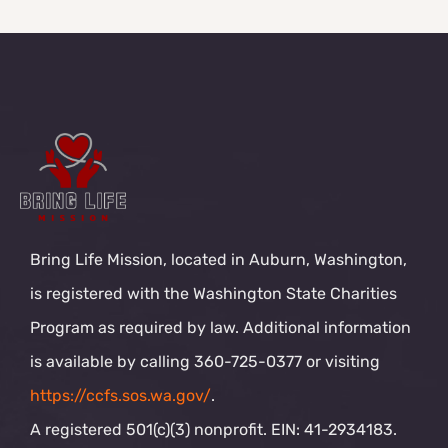
Bring Life Mission, located in Auburn, Washington,
is registered with the Washington State Charities
Program as required by law. Additional information
is available by calling 360-725-0377 or visiting
https://ccfs.sos.wa.gov/
.
A registered 501(c)(3) nonprofit. EIN: 41-2934183.