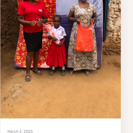
March 2, 2025