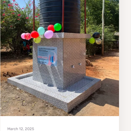
March 12, 2025