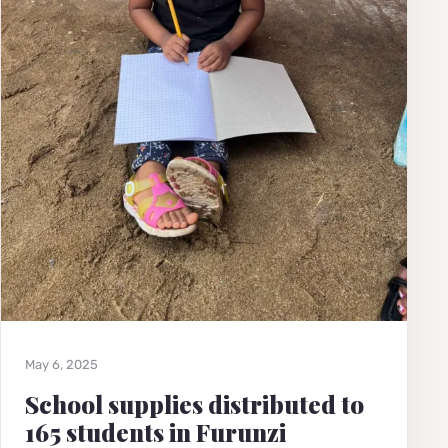
May 6, 2025
School supplies distributed to
165 students in Furunzi