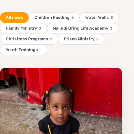
All news
Children Feeding
Water Wells
6
5
Family Ministry
Malindi Bring Life Academy
3
3
Christmas Programs
Prison Ministry
2
2
Youth Trainings
1