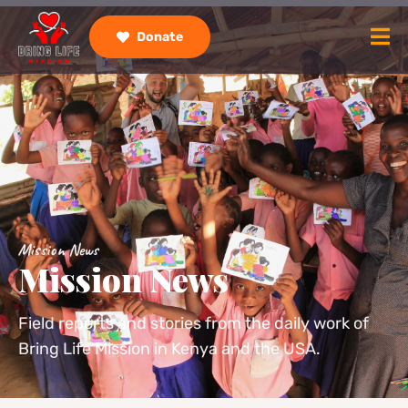
Donate
Mission News
Mission News
Field reports and stories from the daily work of
Bring Life Mission in Kenya and the USA.