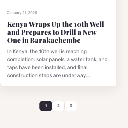
January 21, 2025
Kenya Wraps Up the 10th Well
and Prepares to Drill a New
One in Barakachembe
In Kenya, the 10th well is reaching
completion: solar panels, a water tank, and
taps have been installed, and final
construction steps are underway.…
1
2
3