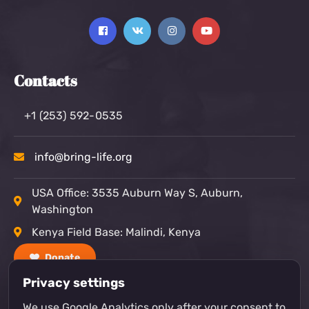
Contacts
+1 (253) 592-0535
info@bring-life.org
USA Office: 3535 Auburn Way S, Auburn,
Washington
Kenya Field Base: Malindi, Kenya
Donate
Privacy settings
We use Google Analytics only after your consent to