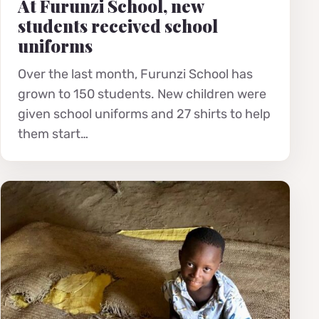
At Furunzi School, new
students received school
uniforms
Over the last month, Furunzi School has
grown to 150 students. New children were
given school uniforms and 27 shirts to help
them start…