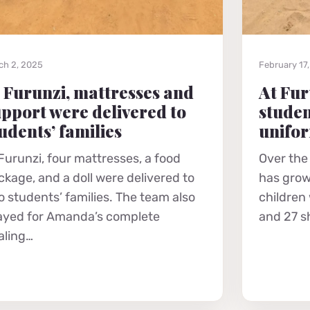
ch 2, 2025
February 17
 Furunzi, mattresses and
At Fur
pport were delivered to
studen
udents’ families
unifo
 Furunzi, four mattresses, a food
Over the
ckage, and a doll were delivered to
has grow
o students’ families. The team also
children
ayed for Amanda’s complete
and 27 s
aling…