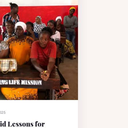
2025
Aid Lessons for