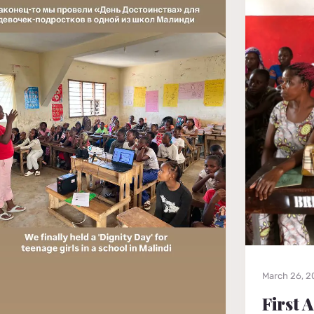
March 26, 
First 