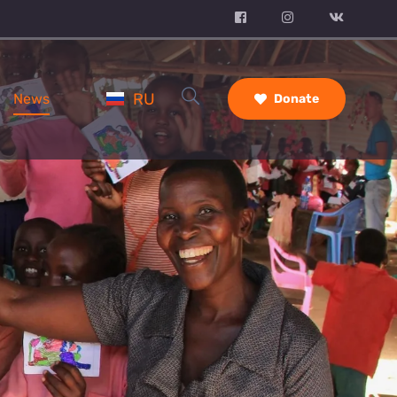
RU
News
Donate