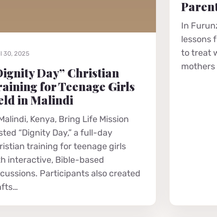
Parent
In Furunz
lessons 
to treat
l 30, 2025
mothers r
ignity Day” Christian
aining for Teenage Girls
ld in Malindi
Malindi, Kenya, Bring Life Mission
ted “Dignity Day,” a full-day
istian training for teenage girls
th interactive, Bible-based
scussions. Participants also created
afts…