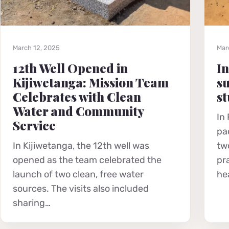
March 12, 2025
Mar
12th Well Opened in
In
Kijiwetanga: Mission Team
su
Celebrates with Clean
st
Water and Community
In
Service
pa
In Kijiwetanga, the 12th well was
tw
opened as the team celebrated the
pr
launch of two clean, free water
he
sources. The visits also included
sharing…