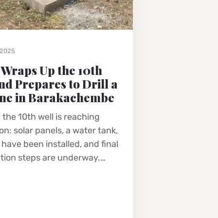
 2025
 Wraps Up the 10th
nd Prepares to Drill a
ne in Barakachembe
 the 10th well is reaching
n: solar panels, a water tank,
have been installed, and final
tion steps are underway.…