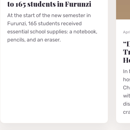
to 165 students in Furunzi
At the start of the new semester in
Furunzi, 165 students received
essential school supplies: a notebook,
Apri
pencils, and an eraser.
“D
Tr
He
In 
hos
Chr
wi
di
cr