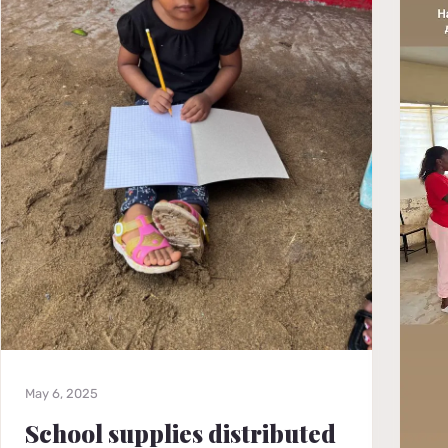
May 6, 2025
School supplies distributed