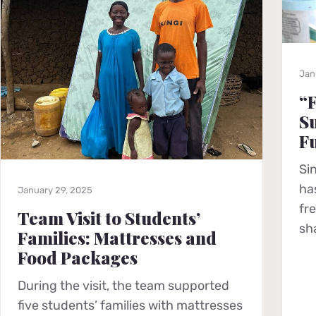
Jan
“F
Su
F
Si
ha
January 29, 2025
fr
Team Visit to Students’
sh
Families: Mattresses and
Food Packages
During the visit, the team supported
five students’ families with mattresses