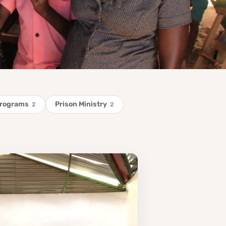
Programs
Prison Ministry
2
2