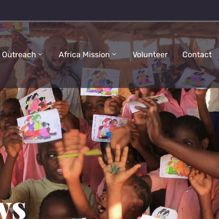
 Outreach
Africa Mission
Volunteer
Contact
ws