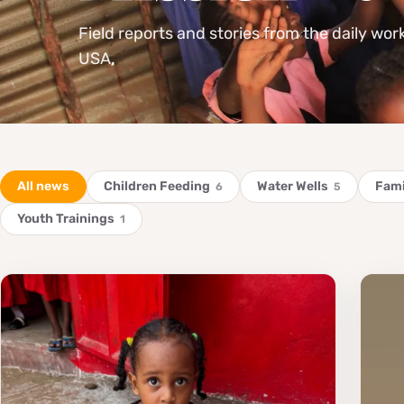
Field reports and stories from the daily wor
USA.
All news
Children Feeding
Water Wells
Fami
6
5
Youth Trainings
1