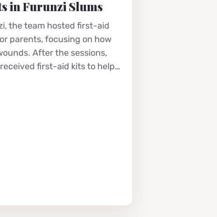
s in Furunzi Slums
i, the team hosted first-aid
for parents, focusing on how
 wounds. After the sessions,
eceived first-aid kits to help…