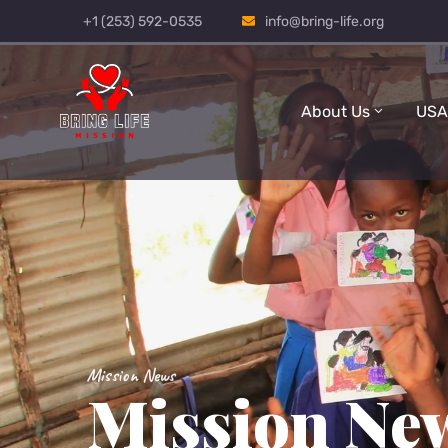
+1 (253) 592-0535
info@bring-life.org
About Us
USA
Mission News
Mission Ne