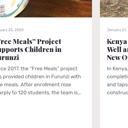
uary 25, 2025
January 21,
ree Meals” Project
Kenya
pports Children in
Well a
urunzi
New O
nce 2017, the “Free Meals” project
In Kenya,
s provided children in Furunzi with
completio
ee meals. After enrollment rose
and taps 
arply to 120 students, the team is…
construc