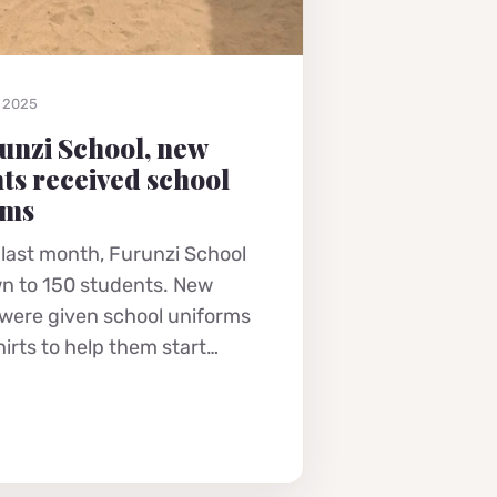
, 2025
unzi School, new
ts received school
rms
 last month, Furunzi School
n to 150 students. New
 were given school uniforms
hirts to help them start…