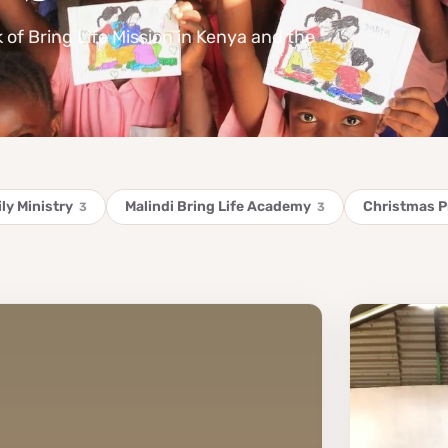
k of Bring Life Mission in Kenya and the
ly Ministry
Malindi Bring Life Academy
Christmas 
3
3