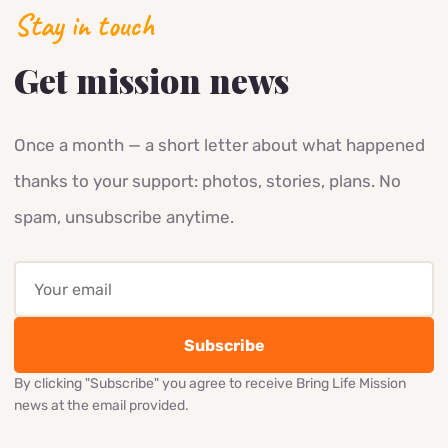
700
families received Christmas gifts in 2025
Stay in touch
Get mission news