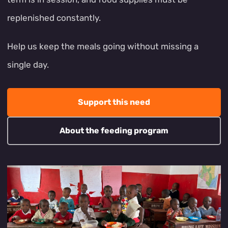
replenished constantly.
Help us keep the meals going without missing a
single day.
Support this need
About the feeding program