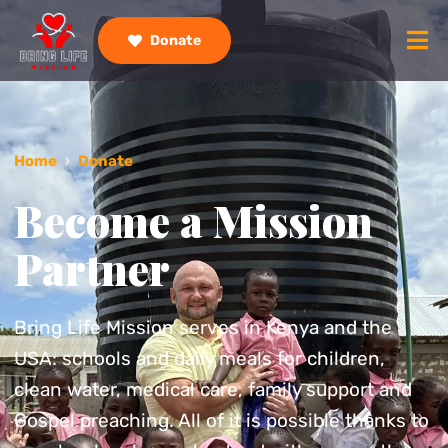
Donate
Home
›
Donate
Become a Mission
Partner
Bring Life Mission serves in Kenya and the
USA: schools and daily meals for children,
clean water, medical care, family support and
Gospel preaching. All of it is possible thanks to