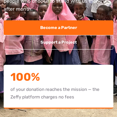
people who choose to stand with us month
after month.
Become a Partner
Support a Project
100%
of your donation reaches the mission — the
Zeffy platform charges no fees