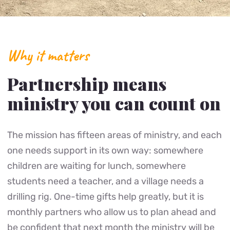
Why it matters
Partnership means
ministry you can count on
The mission has fifteen areas of ministry, and each
one needs support in its own way: somewhere
children are waiting for lunch, somewhere
students need a teacher, and a village needs a
drilling rig. One-time gifts help greatly, but it is
monthly partners who allow us to plan ahead and
be confident that next month the ministry will be