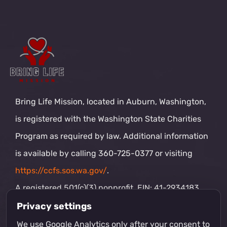
Pray for the ministry and tell your friends about
the mission — that is partnership too, and it is
priceless.
And if you want to serve hands-on, join our
volunteer team.
Become a Volunteer
Privacy settings
We use Google Analytics only after your consent to