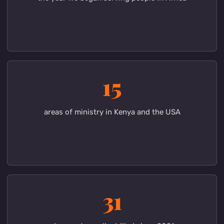
Fruits of the ministry
Your support is already
changing lives
2013
the year we began serving people in Africa