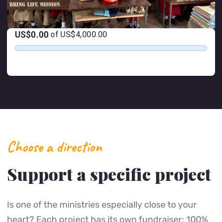
Choose a direction
Support a specific project
Is one of the ministries especially close to your
heart? Each project has its own fundraiser: 100%