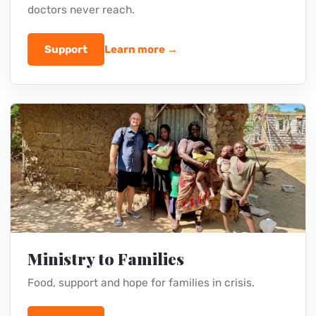
Medical Outreach
Check-ups, medicine and timely help where
doctors never reach.
Support
Learn more →