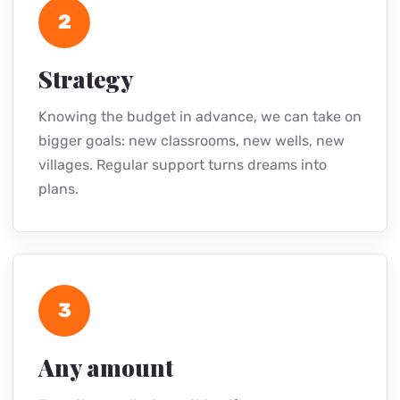
2
Strategy
Knowing the budget in advance, we can take on
bigger goals: new classrooms, new wells, new
villages. Regular support turns dreams into
plans.
3
Any amount