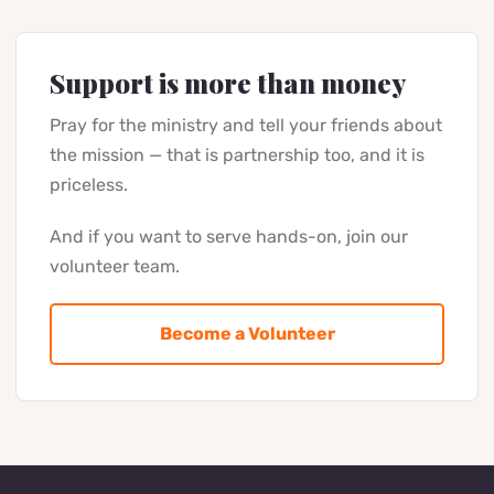
Once a month — a short letter about what happened
thanks to your support: photos, stories, plans. No
spam, unsubscribe anytime.
Subscribe
By clicking "Subscribe" you agree to receive Bring Life Mission
news at the email provided.
Support is more than money