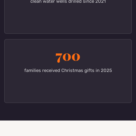
15
areas of ministry in Kenya and the USA
31
clean water wells drilled since 2021