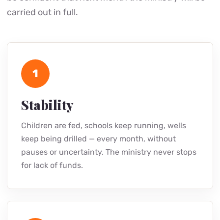
carried out in full.
1
Stability
Children are fed, schools keep running, wells
keep being drilled — every month, without
pauses or uncertainty. The ministry never stops
for lack of funds.