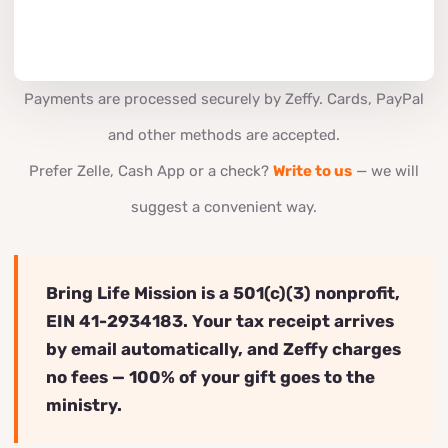
Payments are processed securely by Zeffy. Cards, PayPal
and other methods are accepted.
Prefer Zelle, Cash App or a check?
Write to us
— we will
suggest a convenient way.
Bring Life Mission is a 501(c)(3) nonprofit,
EIN 41-2934183. Your tax receipt arrives
by email automatically, and Zeffy charges
no fees — 100% of your gift goes to the
ministry.