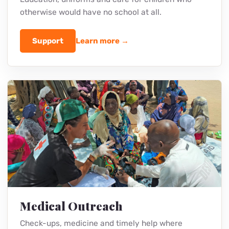
Support
Learn more →
School in the Furunzi Slums
Education, uniforms and care for children who
otherwise would have no school at all.
Support
Learn more →