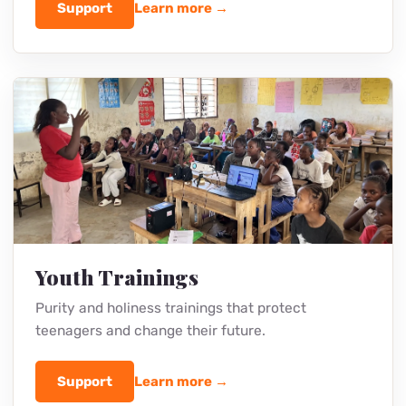
Ministry to Families
Food, support and hope for families in crisis.
Support
Learn more →