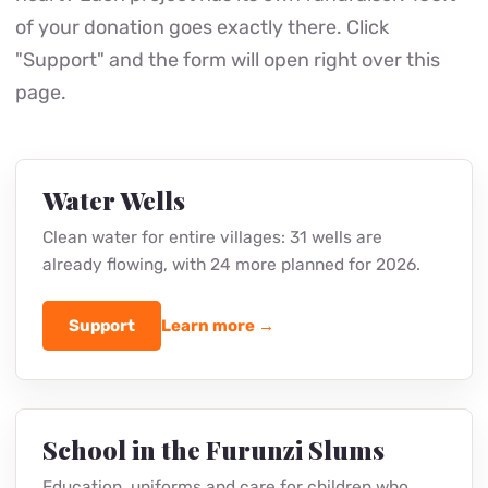
of your donation goes exactly there. Click
"Support" and the form will open right over this
page.
Water Wells
Clean water for entire villages: 31 wells are
already flowing, with 24 more planned for 2026.