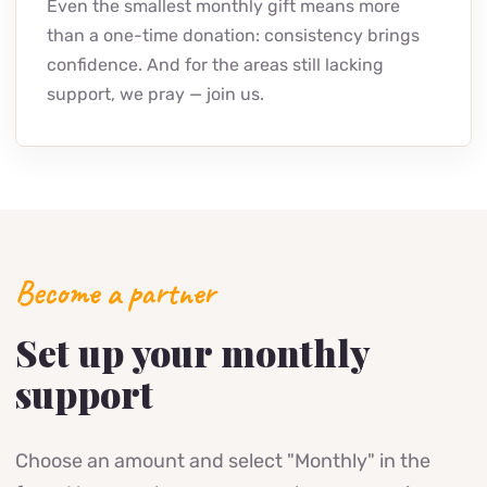
Even the smallest monthly gift means more
than a one-time donation: consistency brings
confidence. And for the areas still lacking
support, we pray — join us.
Become a partner
Set up your monthly
support
Choose an amount and select "Monthly" in the