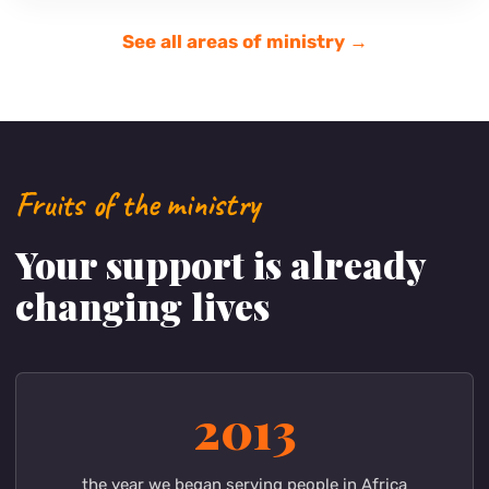
Mwangaza Bring Life Academy
A village school building new classrooms for its
growing number of students.
Support
Learn more →
See all areas of ministry →