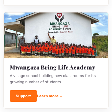
Youth Trainings
Purity and holiness trainings that protect
teenagers and change their future.
Support
Learn more →