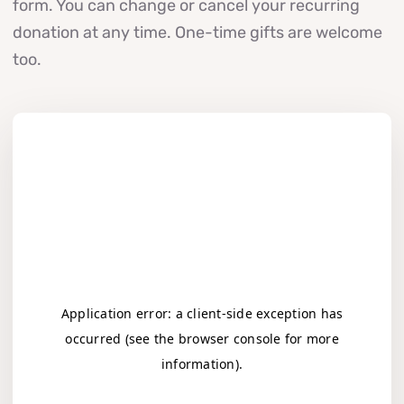
form. You can change or cancel your recurring
donation at any time. One-time gifts are welcome
too.