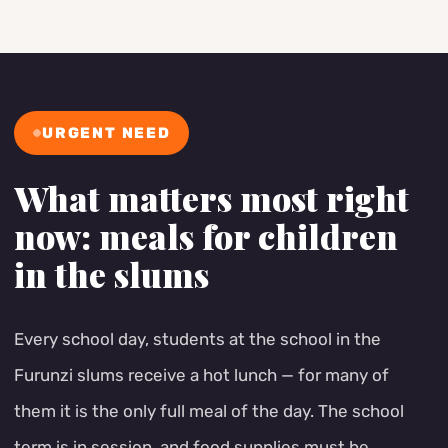
URGENT NEED
What matters most right
now: meals for children
in the slums
Every school day, students at the school in the
Furunzi slums receive a hot lunch — for many of
them it is the only full meal of the day. The school
term is in session, and food supplies must be