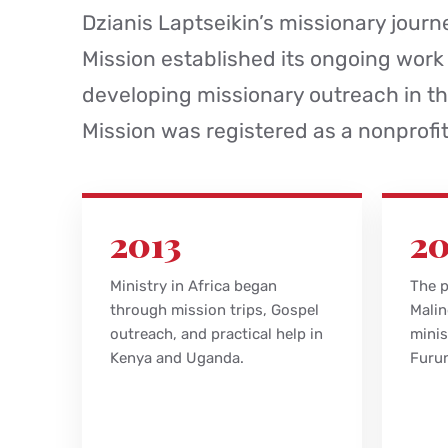
Dzianis Laptseikin’s missionary journe
Mission established its ongoing work
developing missionary outreach in th
Mission was registered as a nonprofi
2013
20
Ministry in Africa began
The p
through mission trips, Gospel
Malin
outreach, and practical help in
minis
Kenya and Uganda.
Furun