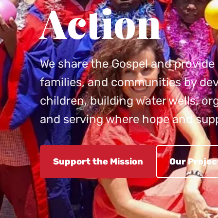
Action
We share the Gospel and provide p
families, and communities by dev
children, building water wells, o
and serving where hope and sup
Support the Mission
Our Projec