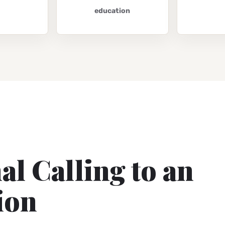
education
l Calling to an
ion