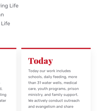
ing Life
an
 Life
Today
Today our work includes
schools, daily feeding, more
a
than 31 water wells, medical
d,
care, youth programs, prison
ling
ministry, and family support.
ater
We actively conduct outreach
and evangelism and share