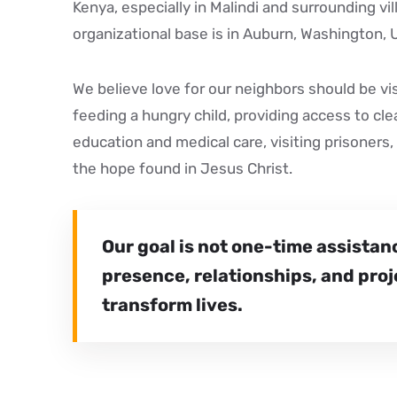
Kenya, especially in Malindi and surrounding vi
organizational base is in Auburn, Washington, 
We believe love for our neighbors should be vi
feeding a hungry child, providing access to cl
education and medical care, visiting prisoners, 
the hope found in Jesus Christ.
Our goal is not one-time assistan
presence, relationships, and proj
transform lives.