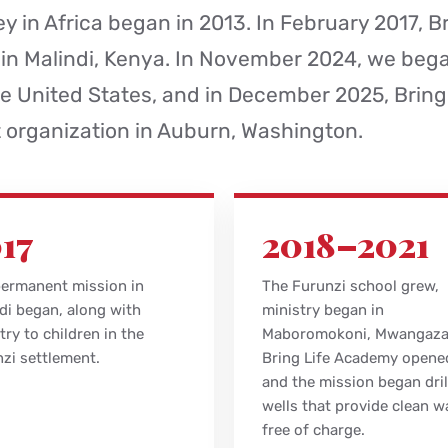
y in Africa began in 2013. In February 2017, Br
 in Malindi, Kenya. In November 2024, we beg
e United States, and in December 2025, Bring
t organization in Auburn, Washington.
17
2018–2021
ermanent mission in
The Furunzi school grew,
di began, along with
ministry began in
try to children in the
Maboromokoni, Mwangaz
zi settlement.
Bring Life Academy opene
and the mission began dril
wells that provide clean w
free of charge.