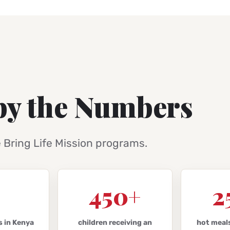
by the Numbers
e Bring Life Mission programs.
450+
2
s in Kenya
children receiving an
hot meal