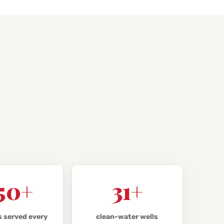
50+
31+
s served every
clean-water wells