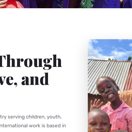
 Through
ve, and
try serving children, youth,
nternational work is based in