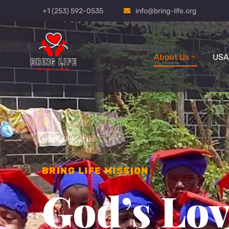
+1 (253) 592-0535
info@bring-life.org
About Us
USA
Home
/
About Us
BRING LIFE MISSION
God’s Lov