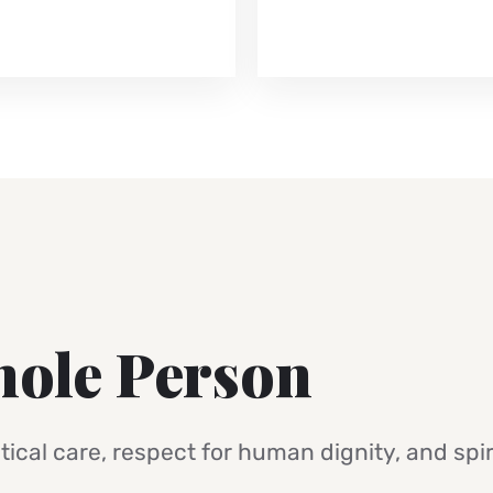
hole Person
ical care, respect for human dignity, and spir