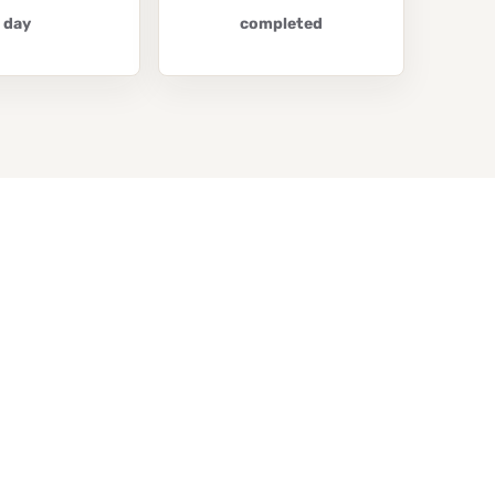
day
completed