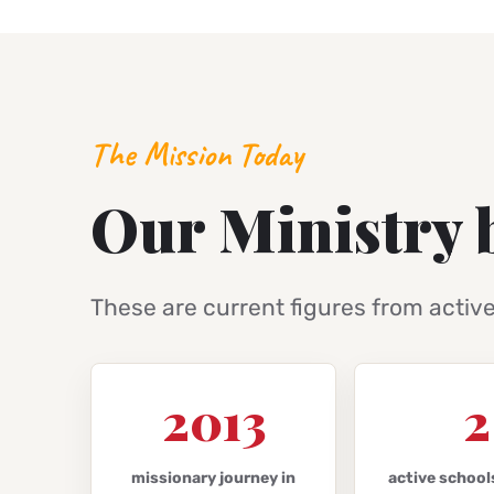
The Mission Today
Our Ministry 
These are current figures from activ
2013
2
missionary journey in
active school