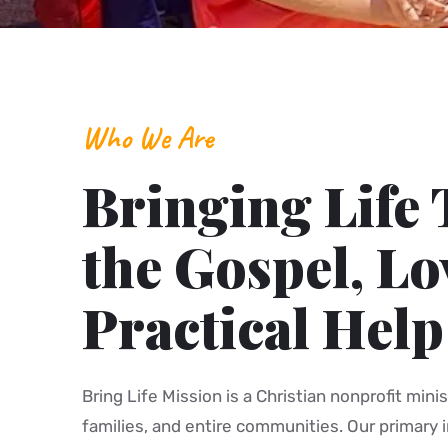
Who We Are
Bringing Life
the Gospel, Lo
Practical Help
Bring Life Mission is a Christian nonprofit minis
families, and entire communities. Our primary i