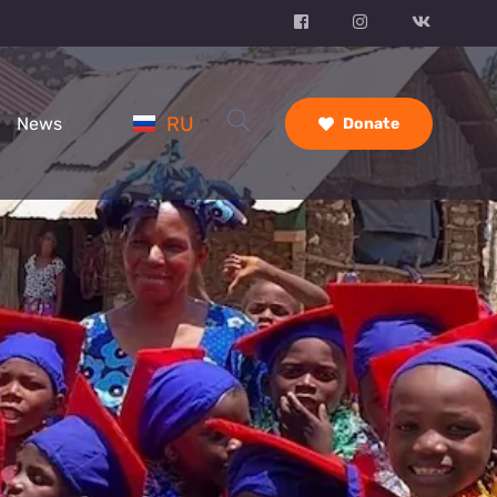
RU
News
Donate