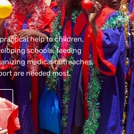
ractical help to children,
eloping schools, feeding
rganizing medical outreaches,
port are needed most.
ts