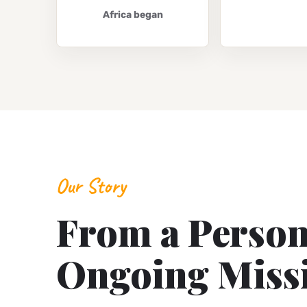
Africa began
Our Story
From a Persona
Ongoing Miss