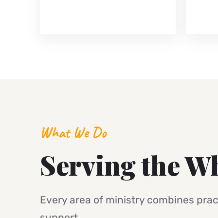
What We Do
Serving the W
Every area of ministry combines pract
support.