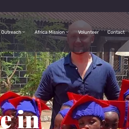
 Outreach
Africa Mission
Volunteer
Contact
e in