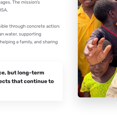
llages. The mission’s
USA.
sible through concrete action:
ean water, supporting
helping a family, and sharing
ce, but long-term
ects that continue to