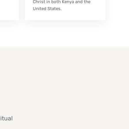
Christ in both Kenya and the
United States.
itual