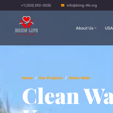
+1 (253) 592-0535
info@bring-life.org
About Us
USA
Home
/
Our Projects
/
Water Wells
Clean Wa