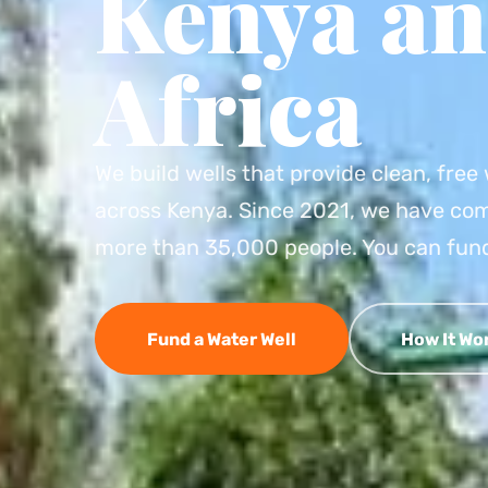
Kenya an
Africa
We build wells that provide clean, fre
across Kenya. Since 2021, we have com
more than 35,000 people. You can fund
Fund a Water Well
How It Wo