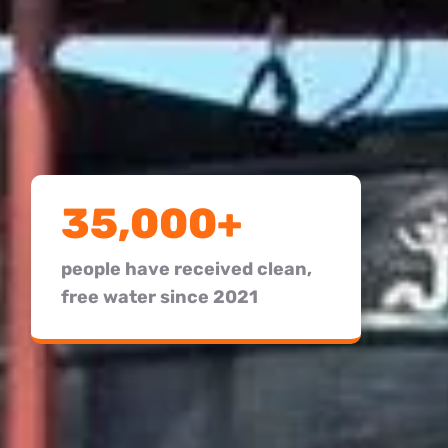
35,000+
people have received clean,
free water since 2021