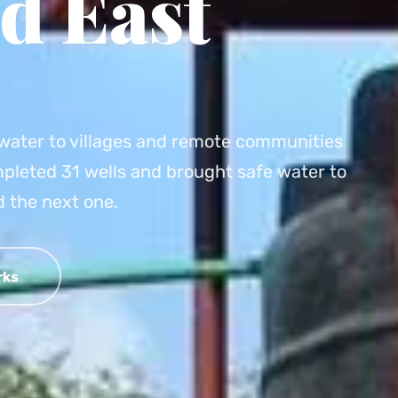
d East
e water to villages and remote communities
pleted 31 wells and brought safe water to
 the next one.
rks