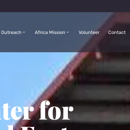
 Outreach
Africa Mission
Volunteer
Contact
ter for