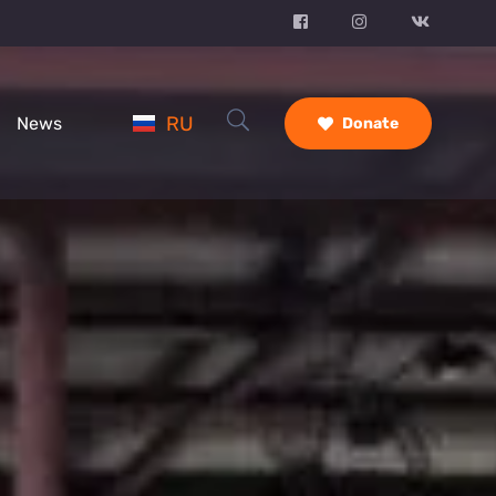
RU
News
Donate