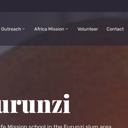
 Outreach
Africa Mission
Volunteer
Contact
urunzi
ife Mission school in the Furunzi slum area