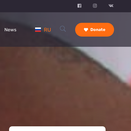
RU
News
Donate