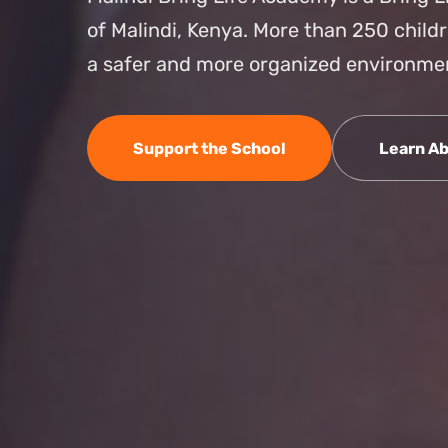
of Malindi, Kenya. More than 250 child
a safer and more organized environme
Support the School
Learn Ab