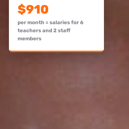
$910
per month = salaries for 6
teachers and 2 staff
members