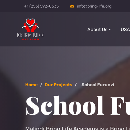
+1 (253) 592-0535
info@bring-life.org
About Us
USA
Home
/
Our Projects
/
School Furunzi
School F
Malindi Bring Life Academy is a Bring L