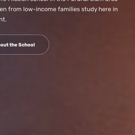
ren from low-income families study here in
nt.
out the School