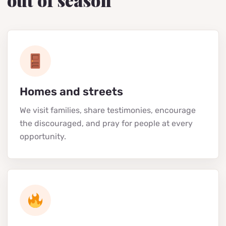
out of season
Homes and streets
We visit families, share testimonies, encourage
the discouraged, and pray for people at every
opportunity.