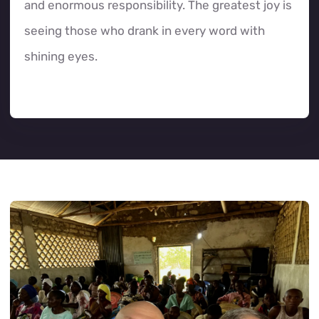
and enormous responsibility. The greatest joy is
seeing those who drank in every word with
shining eyes.