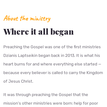
About the ministry
Where it all began
Preaching the Gospel was one of the first ministries
Dzianis Laptseikin began back in 2013. It is what his
heart burns for and where everything else started —
because every believer is called to carry the Kingdom
of Jesus Christ.
It was through preaching the Gospel that the
mission's other ministries were born: help for poor