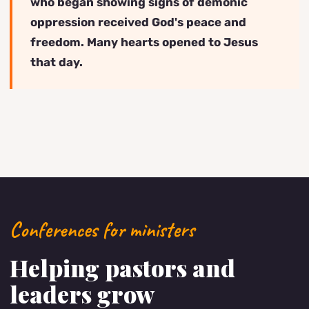
who began showing signs of demonic
oppression received God's peace and
freedom. Many hearts opened to Jesus
that day.
Conferences for ministers
Helping pastors and
leaders grow