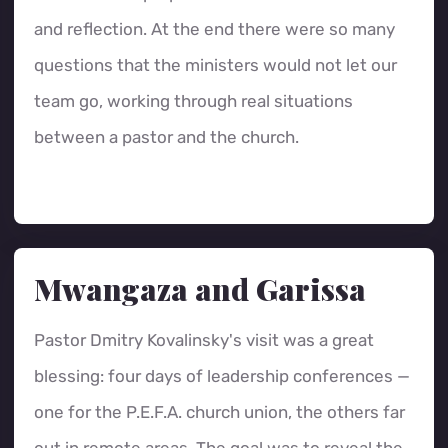
and reflection. At the end there were so many
questions that the ministers would not let our
team go, working through real situations
between a pastor and the church.
Mwangaza and Garissa
Pastor Dmitry Kovalinsky's visit was a great
blessing: four days of leadership conferences —
one for the P.E.F.A. church union, the others far