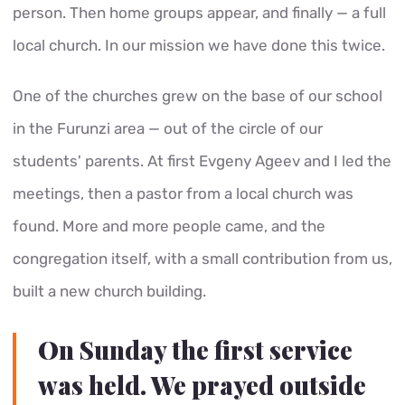
person. Then home groups appear, and finally — a full
local church. In our mission we have done this twice.
One of the churches grew on the base of our school
in the Furunzi area — out of the circle of our
students' parents. At first Evgeny Ageev and I led the
meetings, then a pastor from a local church was
found. More and more people came, and the
congregation itself, with a small contribution from us,
built a new church building.
On Sunday the first service
was held. We prayed outside