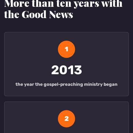
More than ten years with
the Good News
1
2013
the year the gospel-preaching ministry began
2