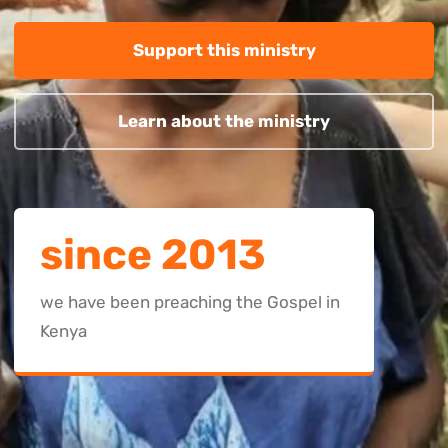
Support this ministry
Learn about the ministry
since 2013
we have been preaching the Gospel in
Kenya