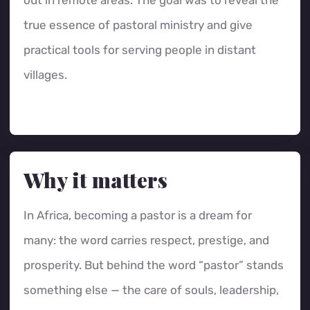
out in remote areas. The goal was to reveal the
true essence of pastoral ministry and give
practical tools for serving people in distant
villages.
Why it matters
In Africa, becoming a pastor is a dream for
many: the word carries respect, prestige, and
prosperity. But behind the word “pastor” stands
something else — the care of souls, leadership,