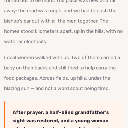
turned out to be more. The place was new and far
away: the road was rough, and we had to push the
bishop's car out with all the men together. The
homes stood kilometers apart, up in the hills, with no
water or electricity.
Local women walked with us. Two of them carried a
baby on their backs and still tried to help carry the
food packages. Across fields, up hills, under the
blazing sun — and not a word about being tired.
After prayer, a half-blind grandfather's
sight was restored, and a young woman