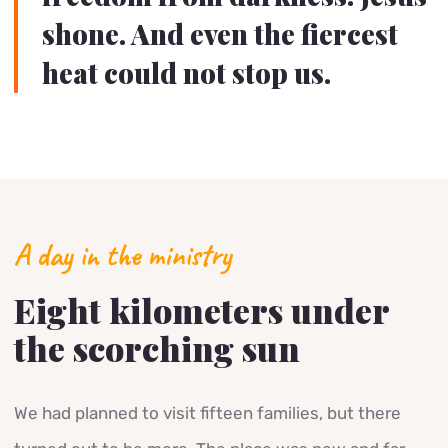
shone. And even the fiercest
heat could not stop us.
A day in the ministry
Eight kilometers under
the scorching sun
We had planned to visit fifteen families, but there