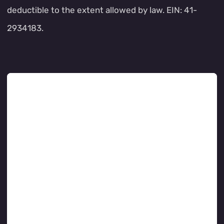
deductible to the extent allowed by law. EIN: 41-
2934183.