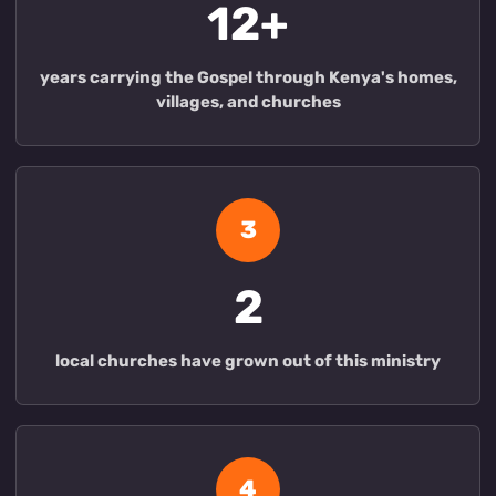
12+
years carrying the Gospel through Kenya's homes,
villages, and churches
3
2
local churches have grown out of this ministry
4