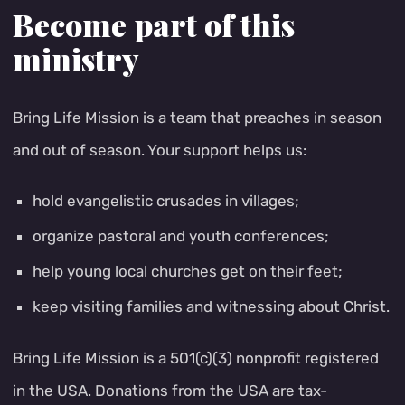
Become part of this
ministry
Bring Life Mission is a team that preaches in season
and out of season. Your support helps us:
hold evangelistic crusades in villages;
organize pastoral and youth conferences;
help young local churches get on their feet;
keep visiting families and witnessing about Christ.
Bring Life Mission is a 501(c)(3) nonprofit registered
in the USA. Donations from the USA are tax-