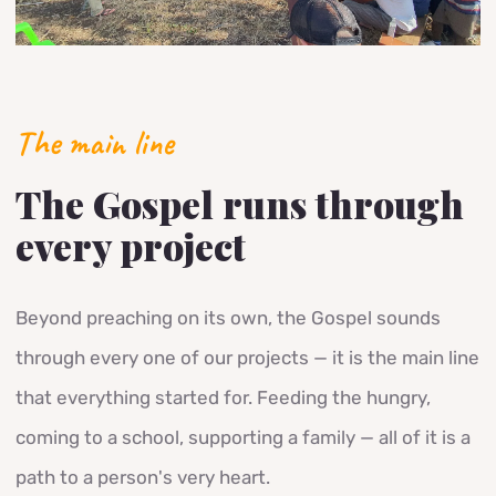
The main line
The Gospel runs through
every project
Beyond preaching on its own, the Gospel sounds
through every one of our projects — it is the main line
that everything started for. Feeding the hungry,
coming to a school, supporting a family — all of it is a
path to a person's very heart.