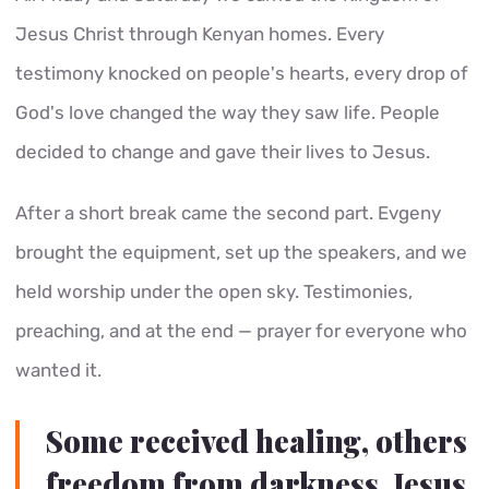
Jesus Christ through Kenyan homes. Every
testimony knocked on people's hearts, every drop of
God's love changed the way they saw life. People
decided to change and gave their lives to Jesus.
After a short break came the second part. Evgeny
brought the equipment, set up the speakers, and we
held worship under the open sky. Testimonies,
preaching, and at the end — prayer for everyone who
wanted it.
Some received healing, others
freedom from darkness. Jesus