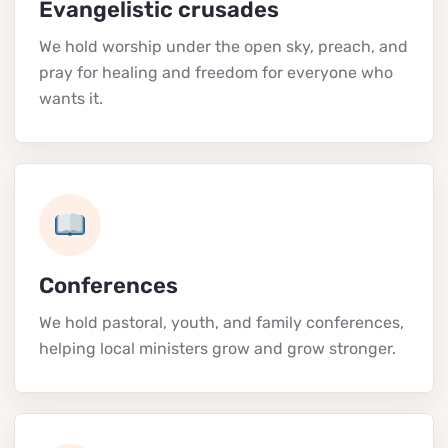
Evangelistic crusades
We hold worship under the open sky, preach, and
pray for healing and freedom for everyone who
wants it.
Conferences
We hold pastoral, youth, and family conferences,
helping local ministers grow and grow stronger.