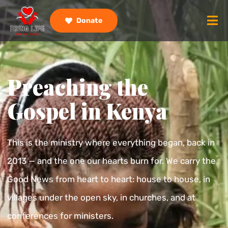
Donate
Preaching the
Gospel in Kenya
This is the ministry where everything began, back in
2013 — and the one our hearts burn for. We carry the
Good News from heart to heart: house to house, in
villages under the open sky, in churches, and at
conferences for ministers.