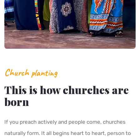
Church planting
This is how churches are
born
If you preach actively and people come, churches
naturally form. It all begins heart to heart, person to