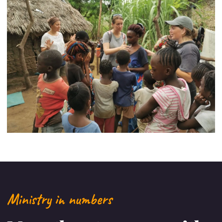
Ministry in numbers