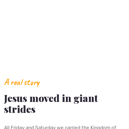
A real story
Jesus moved in giant
strides
All Friday and Saturday we carried the Kingdom of