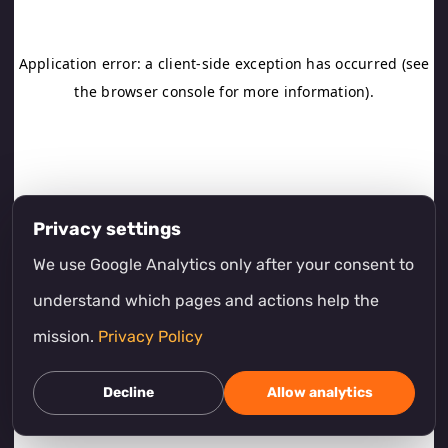
Privacy settings
We use Google Analytics only after your consent to
understand which pages and actions help the
mission.
Privacy Policy
Decline
Allow analytics