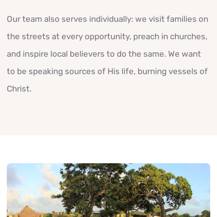
Our team also serves individually: we visit families on
the streets at every opportunity, preach in churches,
and inspire local believers to do the same. We want
to be speaking sources of His life, burning vessels of
Christ.