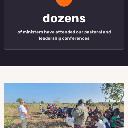
dozens
of ministers have attended our pastoral and
leadership conferences