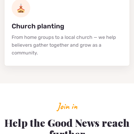
Church planting
From home groups to a local church — we help
believers gather together and grow as a
community.
Join in
Help the Good News reach