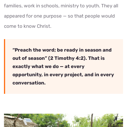
families, work in schools, ministry to youth. They all
appeared for one purpose — so that people would
come to know Christ.
“Preach the word; be ready in season and
out of season” (2 Timothy 4:2). That is
exactly what we do — at every
opportunity, in every project, and in every
conversation.