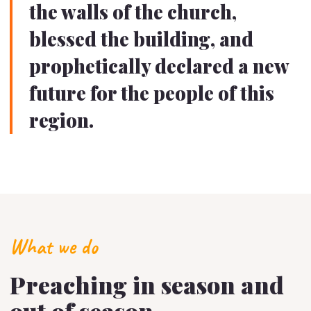
the walls of the church,
blessed the building, and
prophetically declared a new
future for the people of this
region.
What we do
Preaching in season and