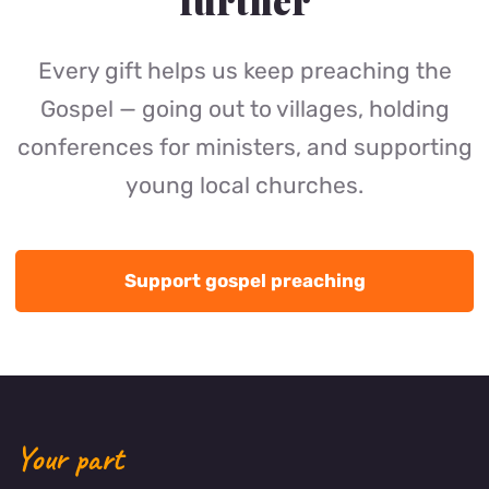
further
Every gift helps us keep preaching the
Gospel — going out to villages, holding
conferences for ministers, and supporting
young local churches.
Support gospel preaching
Your part