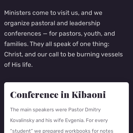
Ministers come to visit us, and we
organize pastoral and leadership
conferences — for pastors, youth, and
families. They all speak of one thing:
Christ, and our call to be burning vessels
of His life.
Conference in Kibaoni
The main speakers were Pastor Dmitry
Kovalinsky and his wife Evgenia. For every
“student” we prepared workbooks for notes