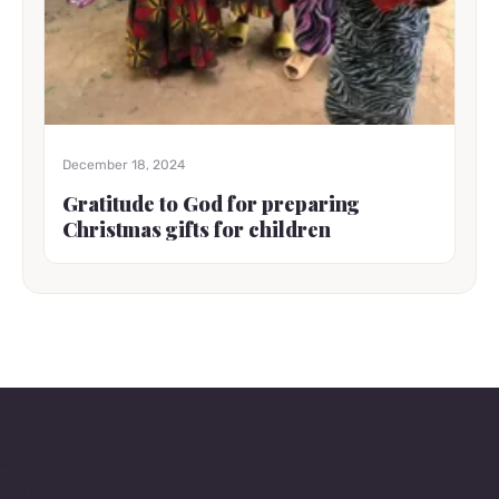
December 18, 2024
Gratitude to God for preparing
Christmas gifts for children