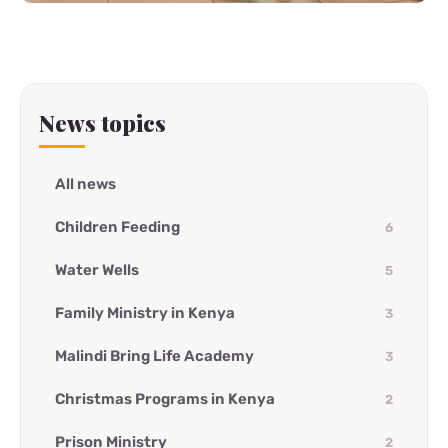
News topics
All news
Children Feeding
6
Water Wells
5
Family Ministry in Kenya
3
Malindi Bring Life Academy
3
Christmas Programs in Kenya
2
Prison Ministry
2