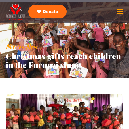
Donate
← All news
Mission News
Christmas gifts reach children
in the Furunzi slums