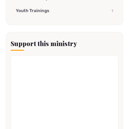
Youth Trainings
1
Support this ministry