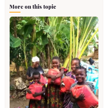
More on this topic