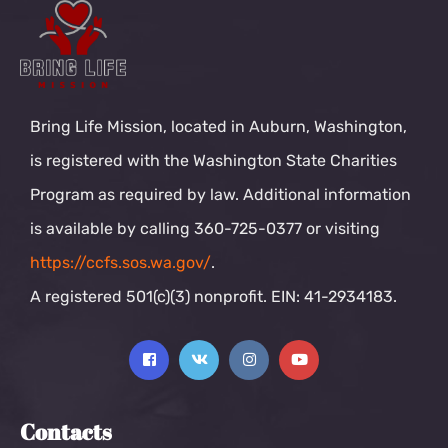
Bring Life Mission, located in Auburn, Washington,
is registered with the Washington State Charities
Program as required by law. Additional information
is available by calling 360-725-0377 or visiting
https://ccfs.sos.wa.gov/
.
A registered 501(c)(3) nonprofit. EIN: 41-2934183.
Contacts