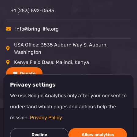
+1 (253) 592-0535
info@bring-life.org
USA Office: 3535 Auburn Way S, Auburn,
Washington
Kenya Field Base: Malindi, Kenya
Donate
Privacy settings
We use Google Analytics only after your consent to
understand which pages and actions help the
mission.
Privacy Policy
© Bring Life Mission
Decline
Allow analytics