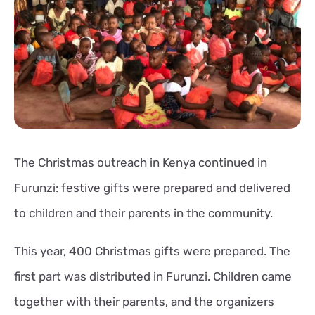
The Christmas outreach in Kenya continued in
Furunzi: festive gifts were prepared and delivered
to children and their parents in the community.
This year, 400 Christmas gifts were prepared. The
first part was distributed in Furunzi. Children came
together with their parents, and the organizers