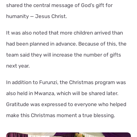
shared the central message of God’s gift for
humanity — Jesus Christ.
It was also noted that more children arrived than
had been planned in advance. Because of this, the
team said they will increase the number of gifts
next year.
In addition to Furunzi, the Christmas program was
also held in Mwanza, which will be shared later.
Gratitude was expressed to everyone who helped
make this Christmas moment a true blessing.