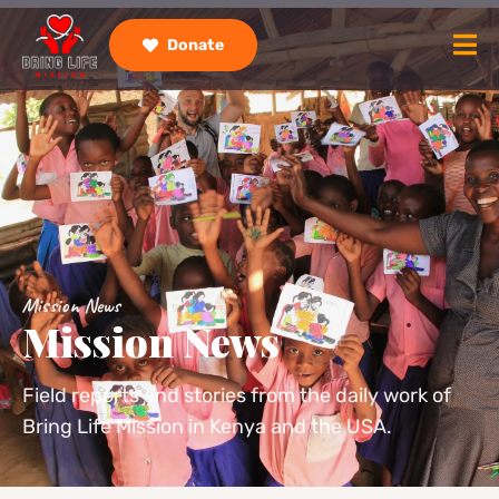
Donate
Mission News
Mission News
Field reports and stories from the daily work of
Bring Life Mission in Kenya and the USA.