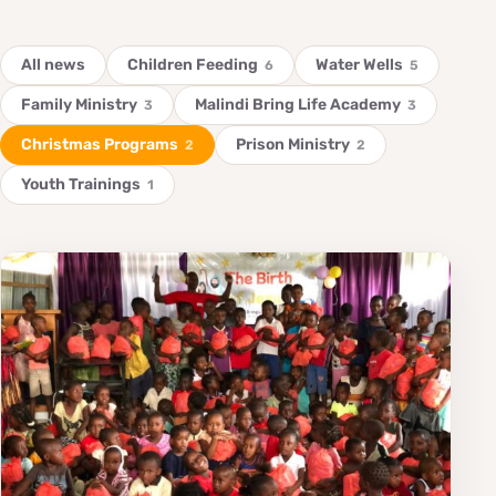
All news
Children Feeding
Water Wells
6
5
Family Ministry
Malindi Bring Life Academy
3
3
Christmas Programs
Prison Ministry
2
2
Youth Trainings
1