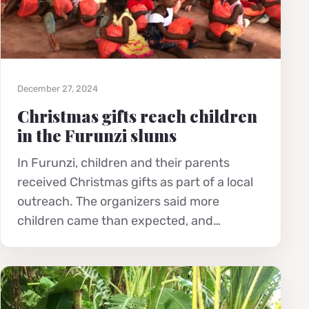
December 27, 2024
Christmas gifts reach children
in the Furunzi slums
In Furunzi, children and their parents
received Christmas gifts as part of a local
outreach. The organizers said more
children came than expected, and…