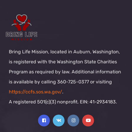
Bring Life Mission, located in Auburn, Washington,
is registered with the Washington State Charities
Program as required by law. Additional information
is available by calling 360-725-0377 or visiting
https://ccfs.sos.wa.gov/
.
A registered 501(c)(3) nonprofit. EIN: 41-2934183.