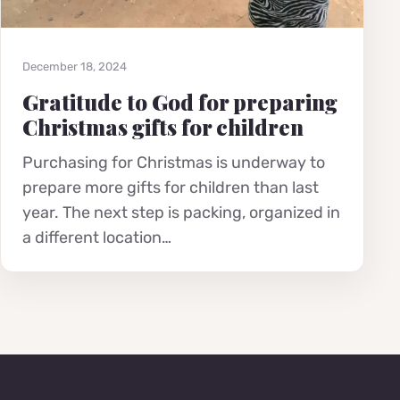
December 18, 2024
Gratitude to God for preparing
Christmas gifts for children
Purchasing for Christmas is underway to
prepare more gifts for children than last
year. The next step is packing, organized in
a different location…