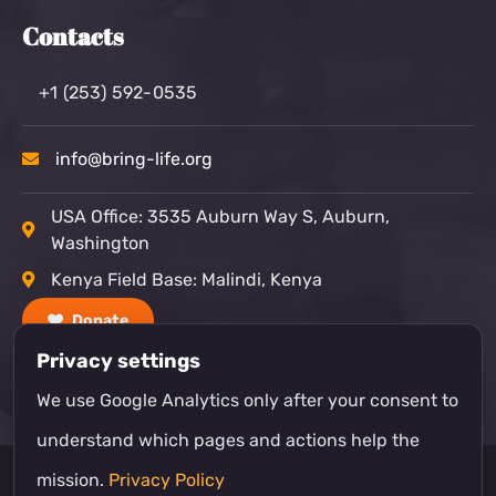
Contacts
+1 (253) 592-0535
info@bring-life.org
USA Office: 3535 Auburn Way S, Auburn,
Washington
Kenya Field Base: Malindi, Kenya
Donate
Privacy settings
We use Google Analytics only after your consent to
understand which pages and actions help the
mission.
Privacy Policy