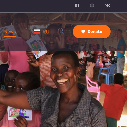
RU
News
Donate