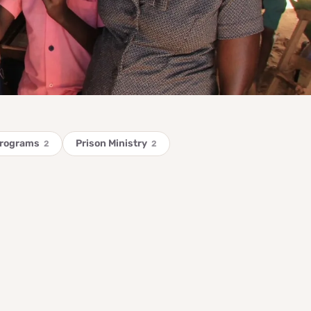
Programs
Prison Ministry
2
2