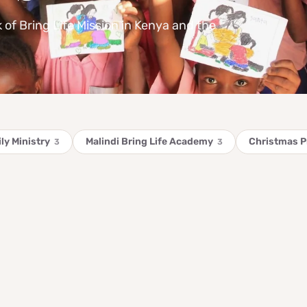
k of Bring Life Mission in Kenya and the
ly Ministry
Malindi Bring Life Academy
Christmas 
3
3