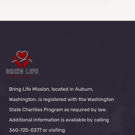
Bring Life Mission, located in Auburn,
Washington, is registered with the Washington
State Charities Program as required by law.
Additional information is available by calling
360-725-0377 or visiting