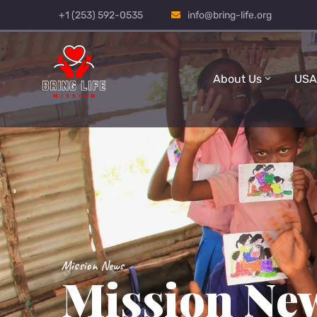
+1 (253) 592-0535
info@bring-life.org
About Us
USA
Mission News
Mission Ne