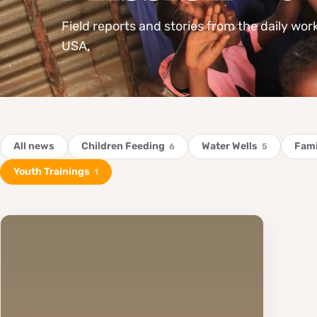
Field reports and stories from the daily wor
USA.
All news
Children Feeding
Water Wells
Fami
6
5
Youth Trainings
1