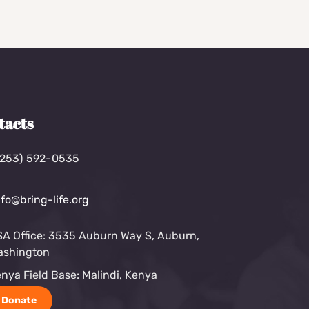
tacts
(253) 592-0535
nfo@bring-life.org
A Office: 3535 Auburn Way S, Auburn,
ashington
nya Field Base: Malindi, Kenya
Donate