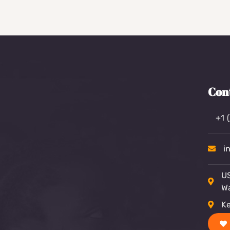
Con
+1 
i
US
W
Ke