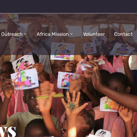
 Outreach
Africa Mission
Volunteer
Contact
ws