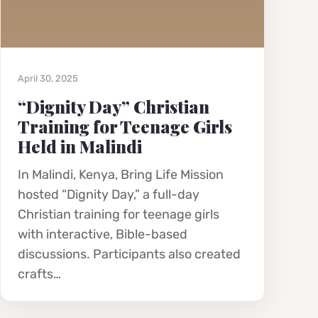
April 30, 2025
“Dignity Day” Christian
Training for Teenage Girls
Held in Malindi
In Malindi, Kenya, Bring Life Mission
hosted “Dignity Day,” a full-day
Christian training for teenage girls
with interactive, Bible-based
discussions. Participants also created
crafts…