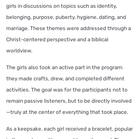
girls in discussions on topics such as identity,
belonging, purpose, puberty, hygiene, dating, and
marriage. These themes were addressed through a
Christ-centered perspective and a biblical
worldview.
The girls also took an active part in the program:
they made crafts, drew, and completed different
activities. The goal was for the participants not to
remain passive listeners, but to be directly involved
—truly at the center of everything that took place.
As a keepsake, each girl received a bracelet, popular