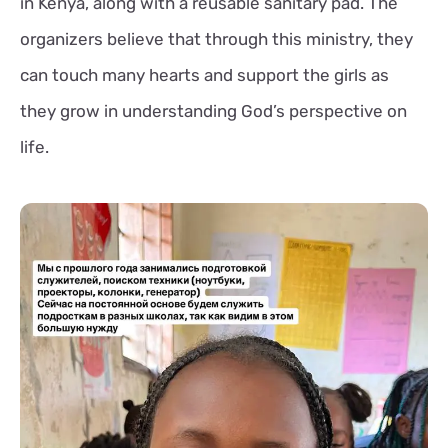
in Kenya, along with a reusable sanitary pad. The
organizers believe that through this ministry, they
can touch many hearts and support the girls as
they grow in understanding God’s perspective on
life.