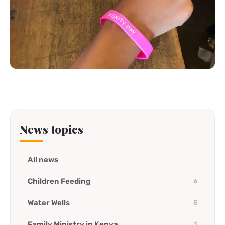
News topics
All news
Children Feeding
6
Water Wells
5
Family Ministry in Kenya
3