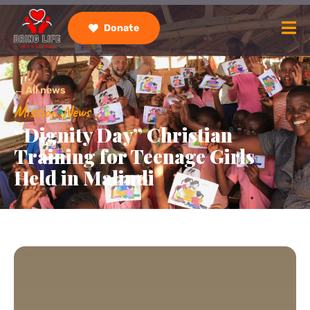
Donate
← All news
Mission News
“Dignity Day” Christian
Training for Teenage Girls
Held in Malindi