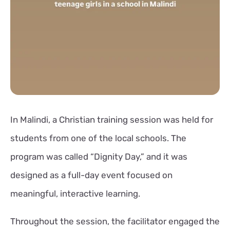
In Malindi, a Christian training session was held for
students from one of the local schools. The
program was called “Dignity Day,” and it was
designed as a full-day event focused on
meaningful, interactive learning.
Throughout the session, the facilitator engaged the