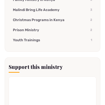
Malindi Bring Life Academy
3
Christmas Programs in Kenya
2
Prison Ministry
2
Youth Trainings
1
Support this ministry