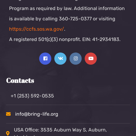
Program as required by law. Additional information
is available by calling 360-725-0377 or visiting
https://ccfs.sos.wa.gov/
.
A registered 501(c)(3) nonprofit. EIN: 41-2934183.
Contacts
+1 (253) 592-0535
info@bring-life.org
USA Office: 3535 Auburn Way S, Auburn,