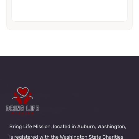
Bring Life Mission, located in Auburn, Washington,
is registered with the Washington State Charities