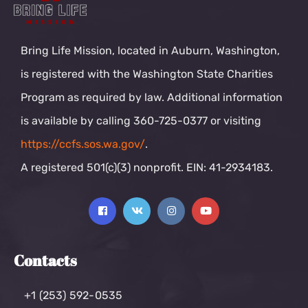
Bring Life Mission, located in Auburn, Washington,
is registered with the Washington State Charities
Program as required by law. Additional information
is available by calling 360-725-0377 or visiting
https://ccfs.sos.wa.gov/
.
A registered 501(c)(3) nonprofit. EIN: 41-2934183.
Contacts
+1 (253) 592-0535