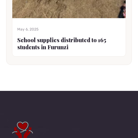
May 6, 2025
School supplies distributed to 165
students in Furunzi