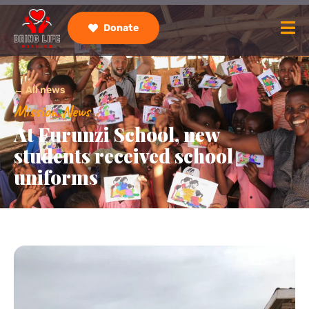
Donate
← All news
Mission News
At Furunzi School, new
students received school
uniforms