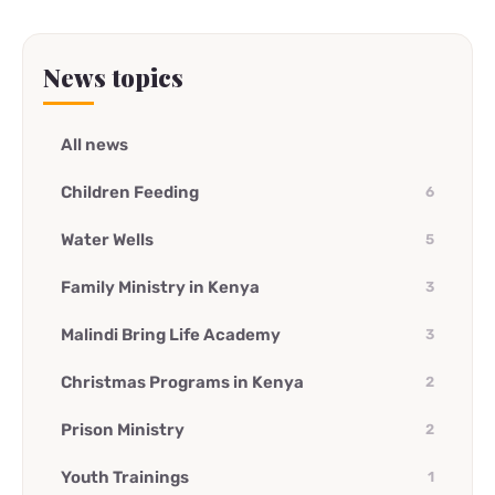
News topics
All news
Children Feeding
6
Water Wells
5
Family Ministry in Kenya
3
Malindi Bring Life Academy
3
Christmas Programs in Kenya
2
Prison Ministry
2
Youth Trainings
1