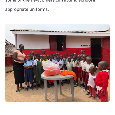
appropriate uniforms.