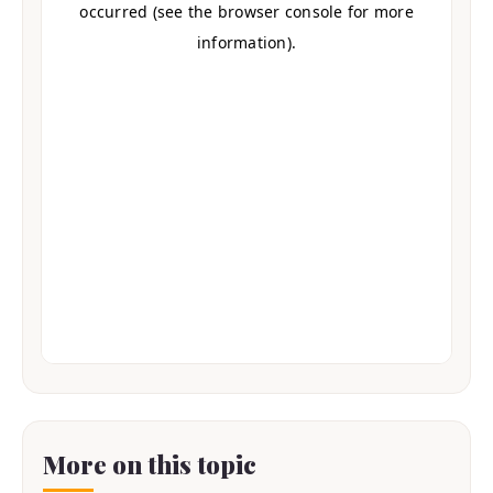
More on this topic