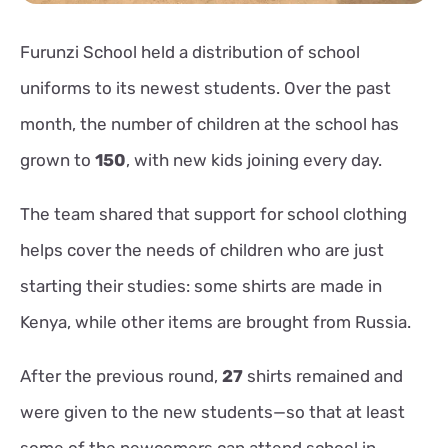
Furunzi School held a distribution of school
uniforms to its newest students. Over the past
month, the number of children at the school has
grown to
150
, with new kids joining every day.
The team shared that support for school clothing
helps cover the needs of children who are just
starting their studies: some shirts are made in
Kenya, while other items are brought from Russia.
After the previous round,
27
shirts remained and
were given to the new students—so that at least
some of the newcomers can attend school in