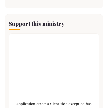
Support this ministry