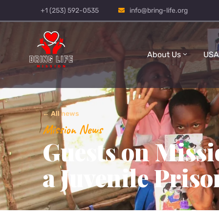
+1 (253) 592-0535
info@bring-life.org
About Us
USA
← All news
Mission News
Guests on Missi
a Juvenile Priso