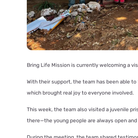
Bring Life Mission is currently welcoming a vi
With their support, the team has been able t
which brought real joy to everyone involved.
This week, the team also visited a juvenile pr
there—the young people are always open and 
During the meeting, the team shared testimon