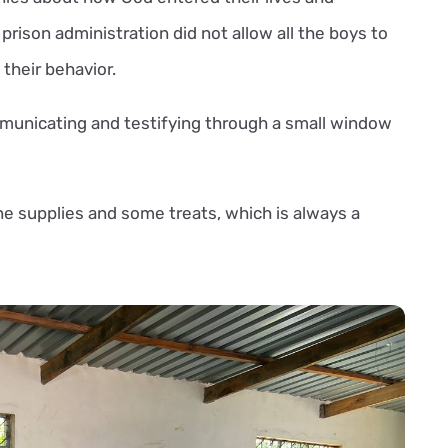
prison administration did not allow all the boys to
 their behavior.
unicating and testifying through a small window
ne supplies and some treats, which is always a