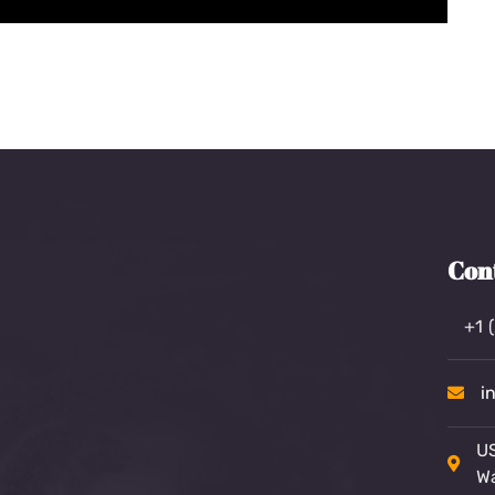
Con
+1 
i
US
W