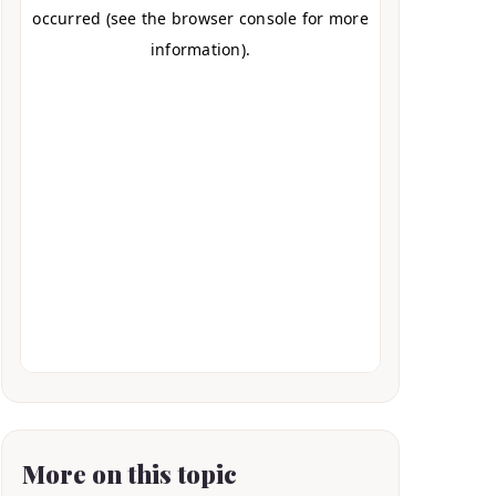
More on this topic