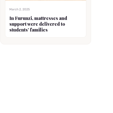
March 2, 2025
In Furunzi, mattresses and
support were delivered to
students’ families