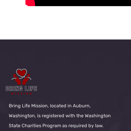
Bring Life Mission, located in Auburn,
Washington, is registered with the Washington
State Charities Program as required by law.