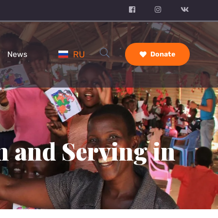
RU
News
Donate
n and Serving in