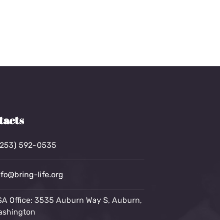
tacts
(253) 592-0535
nfo@bring-life.org
A Office: 3535 Auburn Way S, Auburn,
ashington