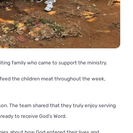
siting family who came to support the ministry.
o feed the children meat throughout the week,
ison. The team shared that they truly enjoy serving
ready to receive God’s Word.
ies about how God entered their lives and