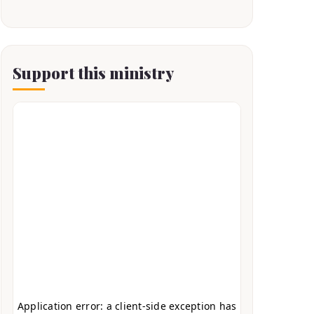
Support this ministry