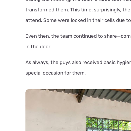
transformed them. This time, surprisingly, the 
attend. Some were locked in their cells due to
Even then, the team continued to share—comm
in the door.
As always, the guys also received basic hygie
special occasion for them.