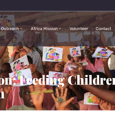
 Outreach
Africa Mission
Volunteer
Contact
on: Feeding Childre
n