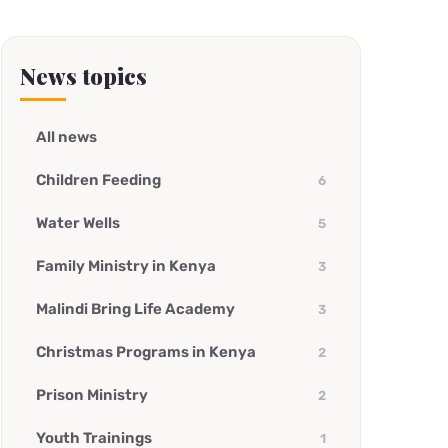
News topics
All news
Children Feeding
6
Water Wells
5
Family Ministry in Kenya
3
Malindi Bring Life Academy
3
Christmas Programs in Kenya
2
Prison Ministry
2
Youth Trainings
1