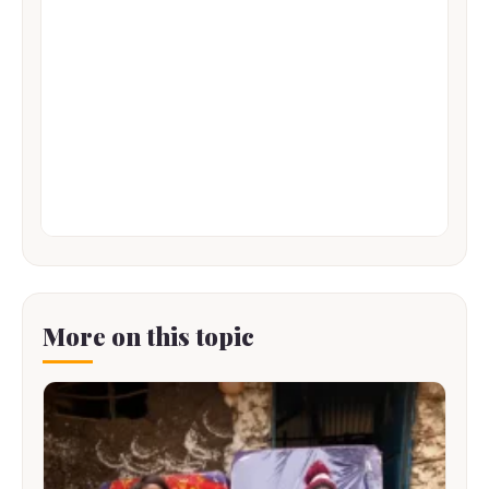
More on this topic