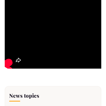
News topics