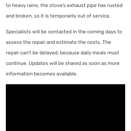
to heavy rains, the stove’s exhaust pipe has rusted
and broken, so it is temporarily out of service.
Specialists will be contacted in the coming days to
assess the repair and estimate the costs. The
repair can’t be delayed, because daily meals must
continue. Updates will be shared as soon as more
information becomes available.