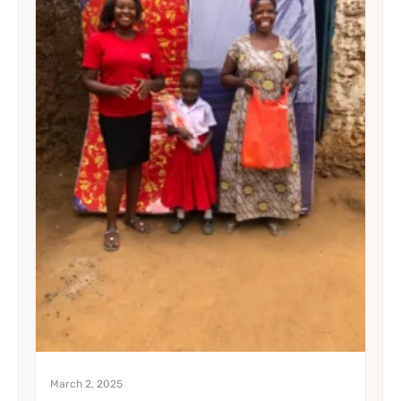
March 2, 2025