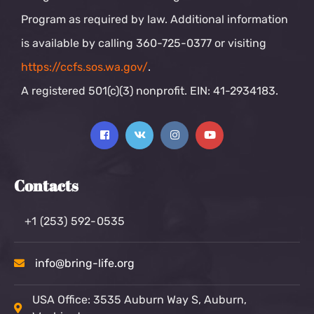
Program as required by law. Additional information
is available by calling 360-725-0377 or visiting
https://ccfs.sos.wa.gov/
.
A registered 501(c)(3) nonprofit. EIN: 41-2934183.
Contacts
+1 (253) 592-0535
info@bring-life.org
USA Office: 3535 Auburn Way S, Auburn,