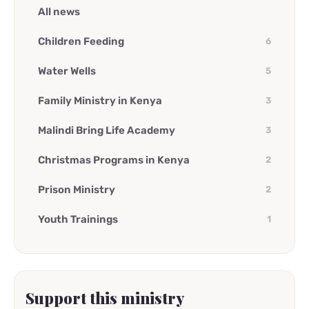
All news
Children Feeding
6
Water Wells
5
Family Ministry in Kenya
3
Malindi Bring Life Academy
3
Christmas Programs in Kenya
2
Prison Ministry
2
Youth Trainings
1
Support this ministry