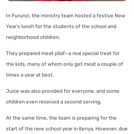
In Furunzi, the ministry team hosted a festive New
Year’s lunch for the students of the school and
neighborhood children.
They prepared meat pilaf—a real special treat for
the kids, many of whom only get meat a couple of
times a year at best.
Juice was also provided for everyone, and some
children even received a second serving.
At the same time, the team is preparing for the
start of the new school year in Kenya. However, due