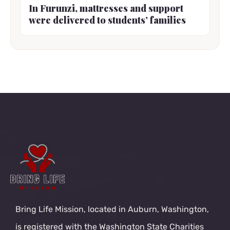
In Furunzi, mattresses and support
were delivered to students’ families
Bring Life Mission, located in Auburn, Washington,
is registered with the Washington State Charities