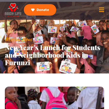
Donate
← All news
Mission News
New Year’s Lunch for Students
and Neighborhood Kids in
Furunzi